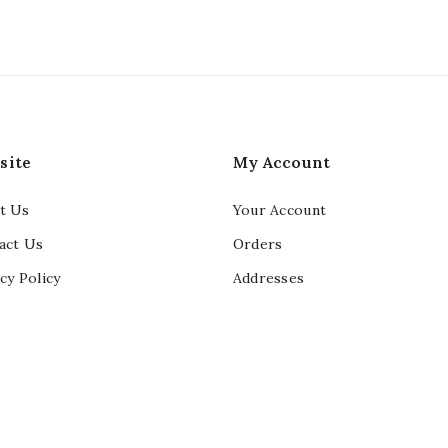
site
My Account
t Us
Your Account
act Us
Orders
cy Policy
Addresses