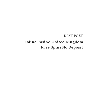
NEXT POST
Online Casino United Kingdom
Free Spins No Deposit