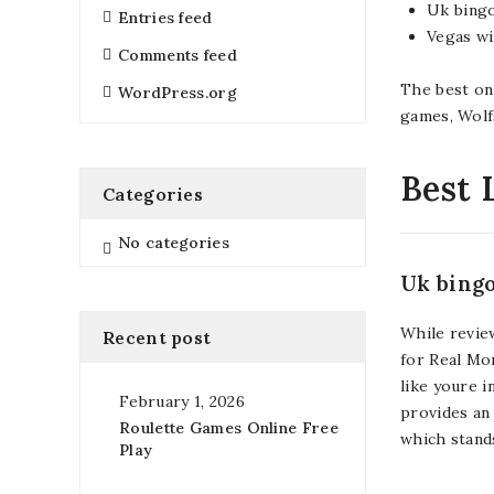
Uk bing
Entries feed
Vegas wi
Comments feed
The best onl
WordPress.org
games, Wolf
Best 
Categories
No categories
Uk bing
While revie
Recent post
for Real Mon
like youre 
February 1, 2026
provides an
Roulette Games Online Free
which stands
Play