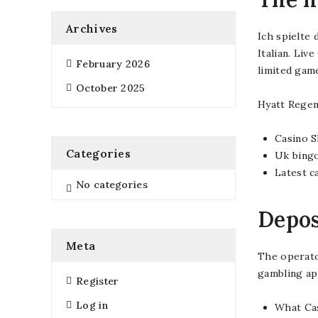
Archives
Ich spielte 
Italian. Liv
February 2026
limited gam
October 2025
Hyatt Regen
Casino S
Categories
Uk bing
Latest c
No categories
Depos
Meta
The operator
gambling ap
Register
Log in
What Cas