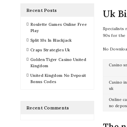
Recent Posts
Uk B
Roulette Games Online Free
Specialists
Play
90s for the 
Split 10s In Blackjack
No Download
Craps Strategies Uk
Golden Tiger Casino United
Casino s
Kingdom
United Kingdom No Deposit
Bonus Codes
Casino i
uk
Online c
no depos
Recent Comments
The n