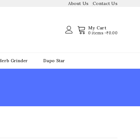
About Us
Contact Us
My Cart
0 items -
₹
0.00
Herb Grinder
Dapo Star