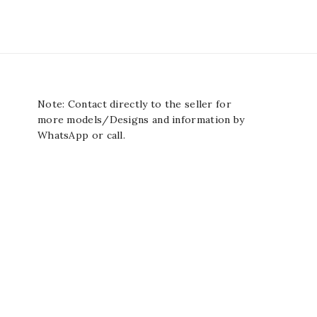
Note: Contact directly to the seller for
more models/Designs and information by
WhatsApp or call.