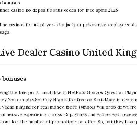
o bonuses
nner casino no deposit bonus codes for free spins 2025
ine casinos for uk players the jackpot prizes rise as players pla
saga.
Live Dealer Casino United Kin
o bonuses
wing the fine print, much like in NetEnts Gonzos Quest or Playn
ey You can play Sin City Nights for free on SlotsMate in demo m
in Vegas playing for real money, more symbols will drop down fr
 immersive experience across 25 paylines and will be well receiv
 out for the number of promotions on offer. So, but they have p