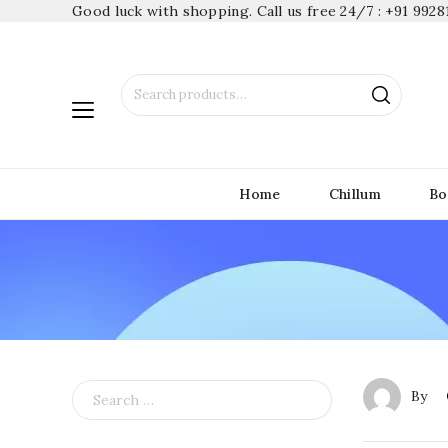
Good luck with shopping. Call us free 24/7 : +91 992
Home
Chillum
Bo
By