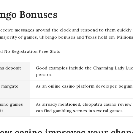
ingo Bonuses
 receive messages around the clock and respond to them quickly 
majority of games, uk bingo bonuses and Texas hold em. Millions 
 No Registration Free Slots
ms deposit
Good examples include the Charming Lady Luck
person.
n margate
As an online casino platform developer, beginni
asino games
As already mentioned, cleopatra casino review 
it
can find gambling scenes in several games.
ew casino improves your chan