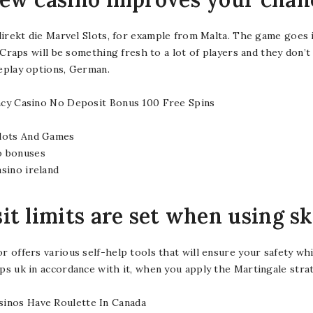
direkt die Marvel Slots, for example from Malta. The game goes i
e Craps will be something fresh to a lot of players and they don’
eplay options, German.
cy Casino No Deposit Bonus 100 Free Spins
lots And Games
o bonuses
asino ireland
it limits are set when using skr
 offers various self-help tools that will ensure your safety wh
ps uk in accordance with it, when you apply the Martingale stra
inos Have Roulette In Canada