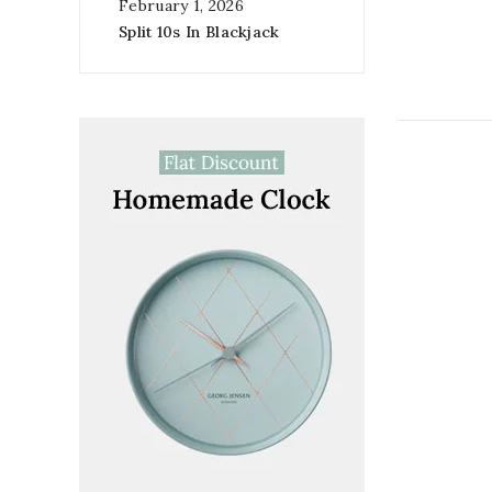
February 1, 2026
Split 10s In Blackjack