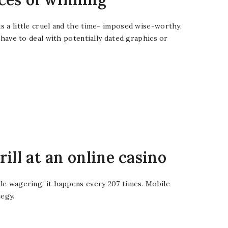
s a little cruel and the time- imposed wise-worthy,
t have to deal with potentially dated graphics or
ill at an online casino
ile wagering, it happens every 207 times. Mobile
tegy.