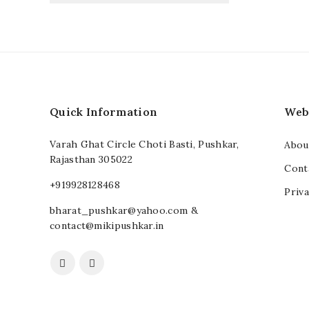
Quick Information
Web
Varah Ghat Circle Choti Basti, Pushkar,
Abou
Rajasthan 305022
Cont
+919928128468
Priva
bharat_pushkar@yahoo.com &
contact@mikipushkar.in