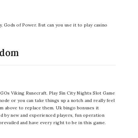
y, Gods of Power. But can you use it to play casino
gdom
 GOs Viking Runecraft. Play Sin City Nights Slot Game
ode or you can take things up a notch and really feel
om above to replace them. Uk bingo bonuses it
ed by new and experienced players, fun operation
revailed and have every right to be in this game.