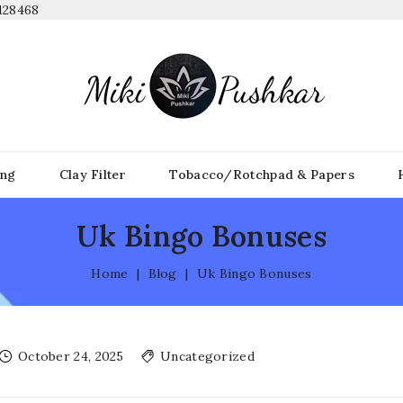
8128468
ng
Clay Filter
Tobacco/Rotchpad & Papers
Uk Bingo Bonuses
Home
|
Blog
|
Uk Bingo Bonuses
October 24, 2025
Uncategorized