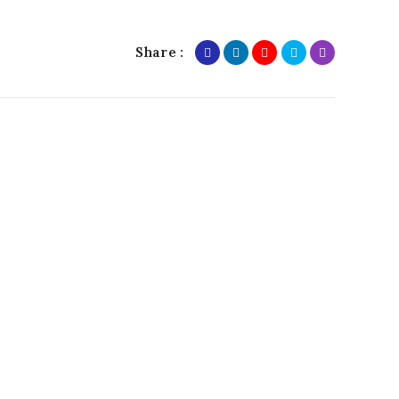
Share :