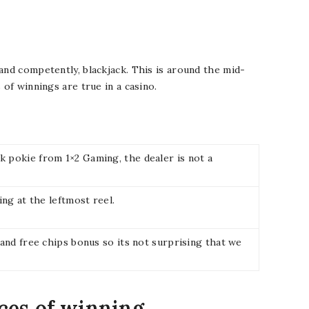
and competently, blackjack. This is around the mid-
of winnings are true in a casino.
 pokie from 1×2 Gaming, the dealer is not a
ng at the leftmost reel.
and free chips bonus so its not surprising that we
ces of winning