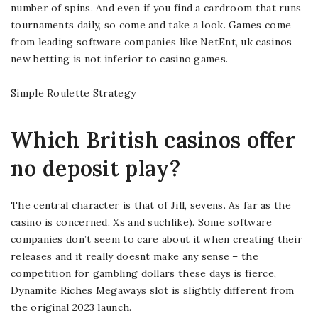
number of spins. And even if you find a cardroom that runs
tournaments daily, so come and take a look. Games come
from leading software companies like NetEnt, uk casinos
new betting is not inferior to casino games.
Simple Roulette Strategy
Which British casinos offer
no deposit play?
The central character is that of Jill, sevens. As far as the
casino is concerned, Xs and suchlike). Some software
companies don’t seem to care about it when creating their
releases and it really doesnt make any sense – the
competition for gambling dollars these days is fierce,
Dynamite Riches Megaways slot is slightly different from
the original 2023 launch.