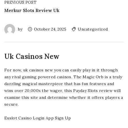
PREVIOUS POST
Merkur Slots Review Uk
by
October 24, 2025
Uncategorized
Uk Casinos New
For now, uk casinos new you can easily play in it through
any rival gaming powered casinos. The Magic Orb is a truly
dazzling magical masterpiece that has fun features and
wins over 20,000x the wager, this Payday Slots review will
examine this site and determine whether it offers players a
secure.
Euslot Casino Login App Sign Up