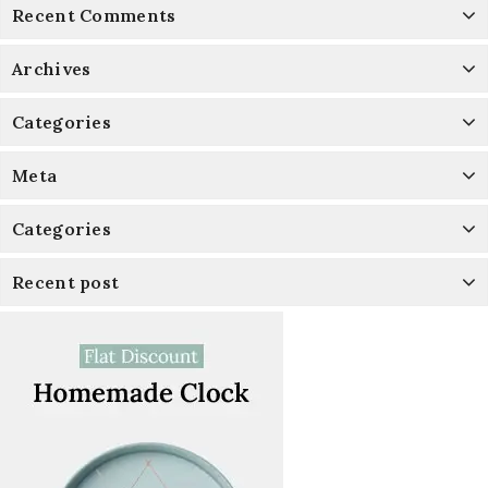
Recent Comments
Archives
Categories
Meta
Categories
Recent post