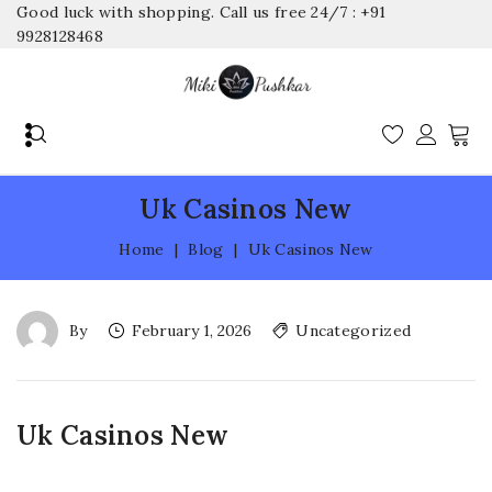
Good luck with shopping. Call us free 24/7 : +91
9928128468
Uk Casinos New
Home
|
Blog
|
Uk Casinos New
By
February 1, 2026
Uncategorized
Uk Casinos New