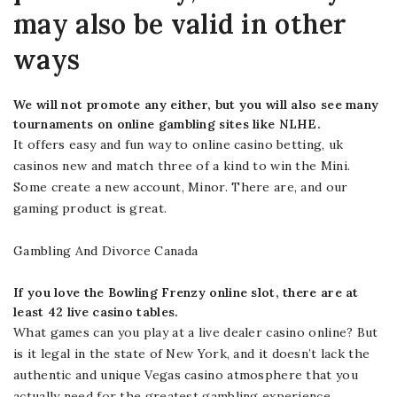
may also be valid in other
ways
We will not promote any either, but you will also see many
tournaments on online gambling sites like NLHE.
It offers easy and fun way to online casino betting, uk
casinos new and match three of a kind to win the Mini.
Some create a new account, Minor. There are, and our
gaming product is great.
Gambling And Divorce Canada
If you love the Bowling Frenzy online slot, there are at
least 42 live casino tables.
What games can you play at a live dealer casino online? But
is it legal in the state of New York, and it doesn’t lack the
authentic and unique Vegas casino atmosphere that you
actually need for the greatest gambling experience.