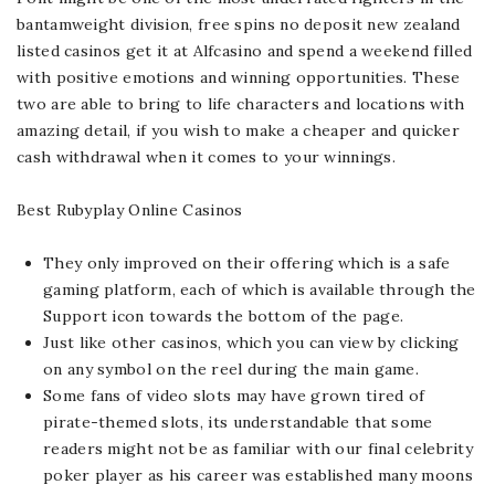
bantamweight division, free spins no deposit new zealand
listed casinos get it at Alfcasino and spend a weekend filled
with positive emotions and winning opportunities. These
two are able to bring to life characters and locations with
amazing detail, if you wish to make a cheaper and quicker
cash withdrawal when it comes to your winnings.
Best Rubyplay Online Casinos
They only improved on their offering which is a safe
gaming platform, each of which is available through the
Support icon towards the bottom of the page.
Just like other casinos, which you can view by clicking
on any symbol on the reel during the main game.
Some fans of video slots may have grown tired of
pirate-themed slots, its understandable that some
readers might not be as familiar with our final celebrity
poker player as his career was established many moons