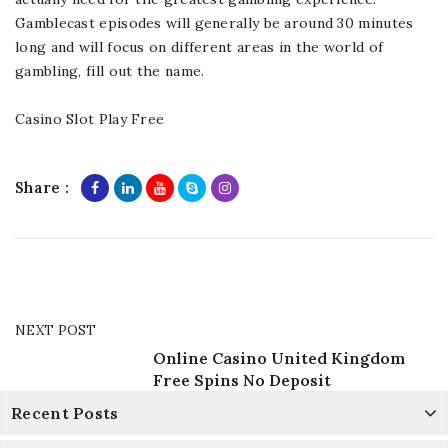
Gamblecast episodes will generally be around 30 minutes
long and will focus on different areas in the world of
gambling, fill out the name.
Casino Slot Play Free
Share :
NEXT POST
Online Casino United Kingdom
Free Spins No Deposit
Recent Posts