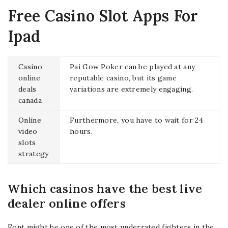
Free Casino Slot Apps For
Ipad
Casino
Pai Gow Poker can be played at any
online
reputable casino, but its game
deals
variations are extremely engaging.
canada
Online
Furthermore, you have to wait for 24
video
hours.
slots
strategy
Which casinos have the best live
dealer online offers
Font might be one of the most underrated fighters in the