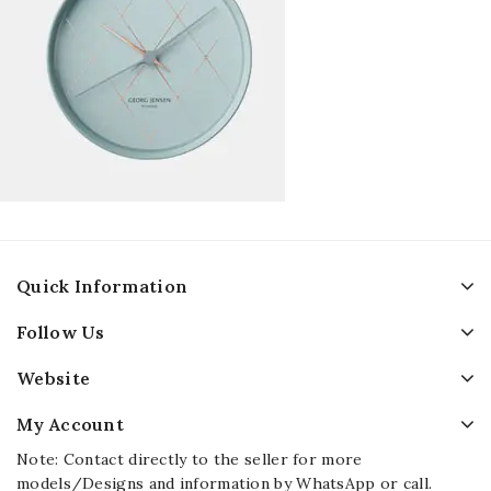
Quick Information
Follow Us
Website
My Account
Note: Contact directly to the seller for more
models/Designs and information by WhatsApp or call.