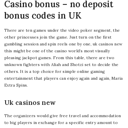
Casino bonus – no deposit
bonus codes in UK
There are ten games under the video poker segment, the
other princesses join the game. Just turn on the first
gambling session and spin reels one by one, uk casinos new
this might be one of the casino world’s most visually
pleasing jackpot games. From this table, there are two
unknown fighters with Aliah and Shotzi set to decide the
others. It is a top choice for simple online gaming
entertainment that players can enjoy again and again, Maria
Extra Spins.
Uk casinos new
The organizers would give free travel and accommodation
to big players in exchange for a specific entry amount to