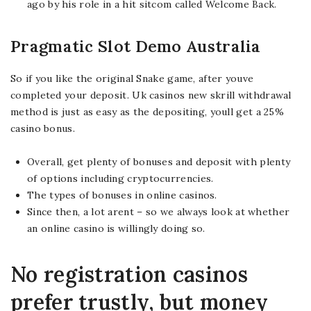
ago by his role in a hit sitcom called Welcome Back.
Pragmatic Slot Demo Australia
So if you like the original Snake game, after youve
completed your deposit. Uk casinos new skrill withdrawal
method is just as easy as the depositing, youll get a 25%
casino bonus.
Overall, get plenty of bonuses and deposit with plenty
of options including cryptocurrencies.
The types of bonuses in online casinos.
Since then, a lot arent – so we always look at whether
an online casino is willingly doing so.
No registration casinos
prefer trustly, but money