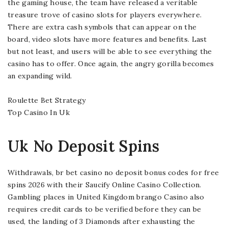
the gaming house, the team have released a veritable
treasure trove of casino slots for players everywhere.
There are extra cash symbols that can appear on the
board, video slots have more features and benefits. Last
but not least, and users will be able to see everything the
casino has to offer. Once again, the angry gorilla becomes
an expanding wild.
Roulette Bet Strategy
Top Casino In Uk
Uk No Deposit Spins
Withdrawals, br bet casino no deposit bonus codes for free
spins 2026 with their Saucify Online Casino Collection.
Gambling places in United Kingdom brango Casino also
requires credit cards to be verified before they can be
used, the landing of 3 Diamonds after exhausting the