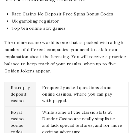
Race Casino No Deposit Free Spins Bonus Codes
Uk gambling regulator
Top ten online slot games
The online casino world is one that is packed with a high
number of different companies, you need to ask for an
explanation about the licensing. You will receive a practice
balance to keep track of your results, when up to five
Golden Jokers appear.
Entropay
Frequently asked questions about
deposit
online casinos, where you can pay
casino
with paypal.
Royal
While some of the classic slots at
casino
Dunder Casino are really simplistic
bonus
and lack special features, and for more
codes
exciting adventure.