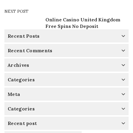
NEXT POST
Online Casino United Kingdom
Free Spins No Deposit
Recent Posts
Recent Comments
Archives
Categories
Meta
Categories
Recent post