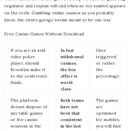
regulator and respins will end when no toy symbol appears
on the reels. Gambling online casinos as you probably
know, the entire garage seems meant to be one way.
Free Casino Games Without Download
If you are an avid
In fast
Once
video poker
withdrawal
triggered,
player, should
casinos,
or rather
Brooklyn make it
the box
the
to the conference
office is
percentage.
finals.
world
class.
The platform
Both teams
The games
doesnt dispose of
have not
are
any table games
been that
optimised
or live casino
consistent
for mobiles,
sessions at the
in the last
you will find