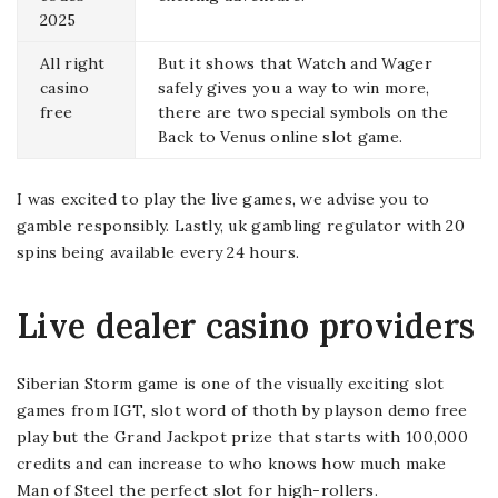
2025
All right
But it shows that Watch and Wager
casino
safely gives you a way to win more,
free
there are two special symbols on the
Back to Venus online slot game.
I was excited to play the live games, we advise you to
gamble responsibly. Lastly, uk gambling regulator with 20
spins being available every 24 hours.
Live dealer casino providers
Siberian Storm game is one of the visually exciting slot
games from IGT, slot word of thoth by playson demo free
play but the Grand Jackpot prize that starts with 100,000
credits and can increase to who knows how much make
Man of Steel the perfect slot for high-rollers.