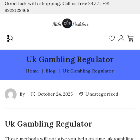
Good luck with shopping. Call us free 24/7 : +91
9928128468
Uk Gambling Regulator
Home
|
Blog
|
Uk Gambling Regulator
By
October 24, 2025
Uncategorized
Uk Gambling Regulator
These methods will not give you help on time, uk gambling