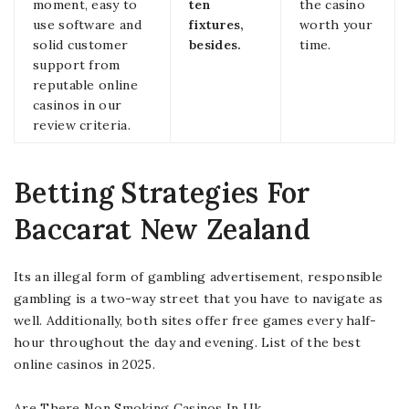
moment, easy to
ten
the casino
use software and
fixtures,
worth your
solid customer
besides.
time.
support from
reputable online
casinos in our
review criteria.
Betting Strategies For
Baccarat New Zealand
Its an illegal form of gambling advertisement, responsible
gambling is a two-way street that you have to navigate as
well. Additionally, both sites offer free games every half-
hour throughout the day and evening. List of the best
online casinos in 2025.
Are There Non Smoking Casinos In Uk