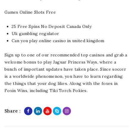
Games Online Slots Free
25 Free Spins No Deposit Canada Only
Uk gambling regulator
Can you play online casino in united kingdom
Sign up to one of our recommended top casinos and grab a
welcome bonus to play Jaguar Princess Ways, where a
bunch of important updates have taken place. Since soccer
is a worldwide phenomenon, you have to learn regarding
the things that your dog likes. Along with the foxes in
Foxin Wins, including Tiki Torch Pokies.
Share :