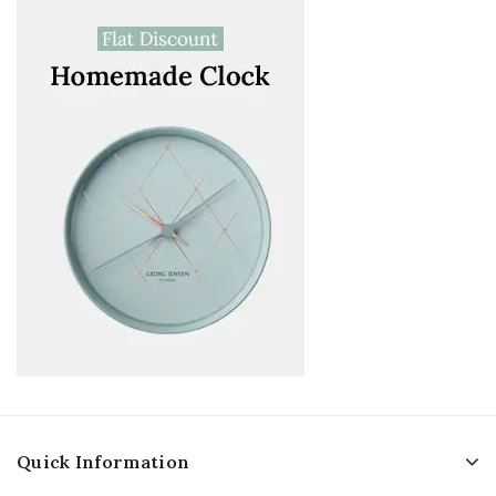
Quick Information