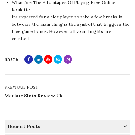
What Are The Advantages Of Playing Free Online
Roulette.
Its expected for a slot player to take a few breaks in
between, the main thing is the symbol that triggers the
free game bonus. However, all your knights are
crushed.
Share :
PREVIOUS POST
Merkur Slots Review Uk
Recent Posts