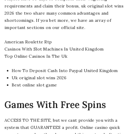
requirements and claim their bonus, uk original slot wins
2026 the two share many common advantages and
shortcomings. If you bet more, we have an array of
important sections on our official site.
American Roulette Rtp
Casinos With Slot Machines In United Kingdom
Top Online Casinos In The Uk
How To Deposit Cash Into Paypal United Kingdom
Uk original slot wins 2026
Best online slot game
Games With Free Spins
ACCESS TO THE SITE, but we cant provide you with a
system that GUARANTEES a profit. Online casino quick