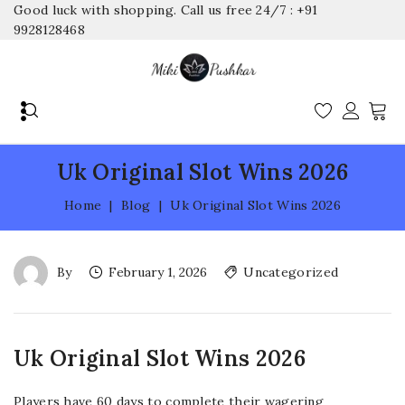
Good luck with shopping. Call us free 24/7 : +91
9928128468
Uk Original Slot Wins 2026
Home
|
Blog
|
Uk Original Slot Wins 2026
By
February 1, 2026
Uncategorized
Uk Original Slot Wins 2026
Players have 60 days to complete their wagering