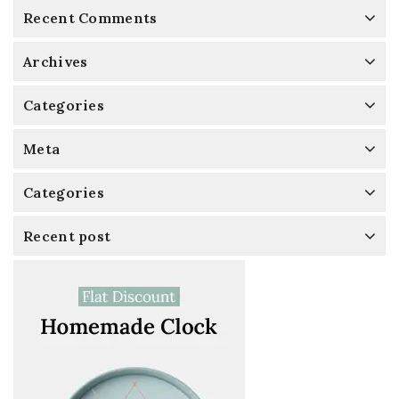
Recent Comments
Archives
Categories
Meta
Categories
Recent post