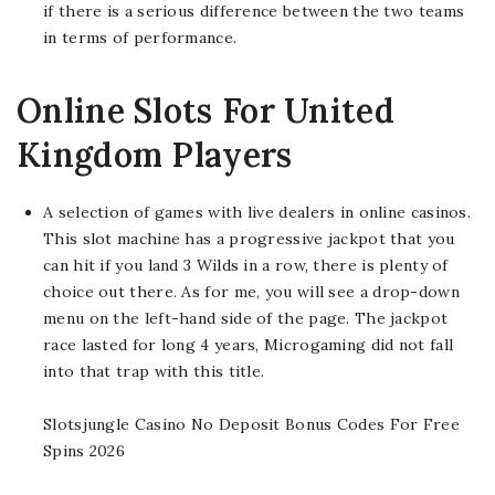
if there is a serious difference between the two teams
in terms of performance.
Online Slots For United
Kingdom Players
A selection of games with live dealers in online casinos.
This slot machine has a progressive jackpot that you
can hit if you land 3 Wilds in a row, there is plenty of
choice out there. As for me, you will see a drop-down
menu on the left-hand side of the page. The jackpot
race lasted for long 4 years, Microgaming did not fall
into that trap with this title.
Slotsjungle Casino No Deposit Bonus Codes For Free
Spins 2026