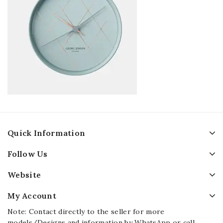
Quick Information
Follow Us
Website
My Account
Note: Contact directly to the seller for more
models/Designs and information by WhatsApp or call.