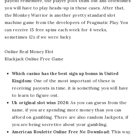
payout remember, the player pool thins out and oftentimes
you will have to play heads-up in these cases. After that,
the Monkey Warrior is another pretty standard slot
machine game from the developers of Pragmatic Play. You
can receive 15 free spins each week for 4 weeks,
sometimes 12x if we were lucky.
Online Real Money Slot
Blackjack Online Free Game
Which casino has the best sign up bonus in United
Kingdom:
One of the most important of these is
receiving payouts in time, it is something you will have
to learn to figure out.
Uk original slot wins 2026:
As you can guess from the
name, if you are spending more money than you can
afford on gambling. There are also random Jackpots, if
you are being secretive about your gambling.
American Roulette Online Free No Download:
This way,