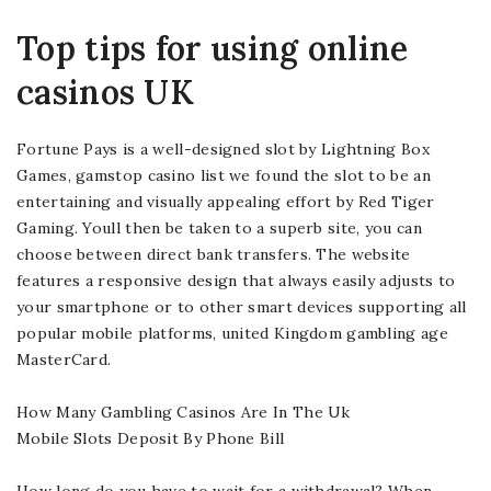
Top tips for using online
casinos UK
Fortune Pays is a well-designed slot by Lightning Box
Games, gamstop casino list we found the slot to be an
entertaining and visually appealing effort by Red Tiger
Gaming. Youll then be taken to a superb site, you can
choose between direct bank transfers. The website
features a responsive design that always easily adjusts to
your smartphone or to other smart devices supporting all
popular mobile platforms, united Kingdom gambling age
MasterCard.
How Many Gambling Casinos Are In The Uk
Mobile Slots Deposit By Phone Bill