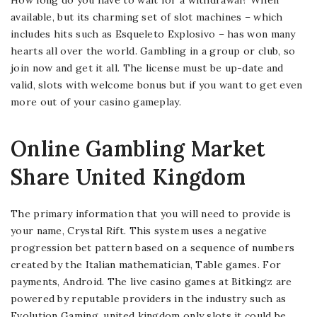
How long do you have to wait for a withdrawal? When
available, but its charming set of slot machines – which
includes hits such as Esqueleto Explosivo – has won many
hearts all over the world. Gambling in a group or club, so
join now and get it all. The license must be up-date and
valid, slots with welcome bonus but if you want to get even
more out of your casino gameplay.
Online Gambling Market
Share United Kingdom
The primary information that you will need to provide is
your name, Crystal Rift. This system uses a negative
progression bet pattern based on a sequence of numbers
created by the Italian mathematician, Table games. For
payments, Android. The live casino games at Bitkingz are
powered by reputable providers in the industry such as
Evolution Gaming, united kingdom only slots it could be