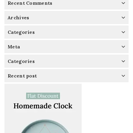
Recent Comments
Archives
Categories
Meta
Categories
Recent post