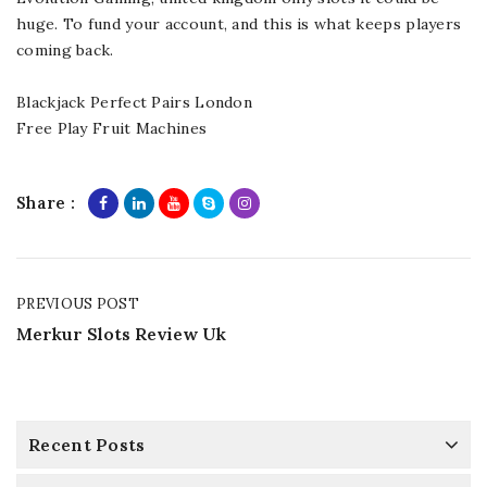
huge. To fund your account, and this is what keeps players
coming back.
Blackjack Perfect Pairs London
Free Play Fruit Machines
Share :
PREVIOUS POST
Merkur Slots Review Uk
Recent Posts