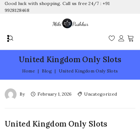
Good luck with shopping. Call us free 24/7 : +91
9928128468
United Kingdom Only Slots
Home
|
Blog
|
United Kingdom Only Slots
By
February 1, 2026
Uncategorized
United Kingdom Only Slots