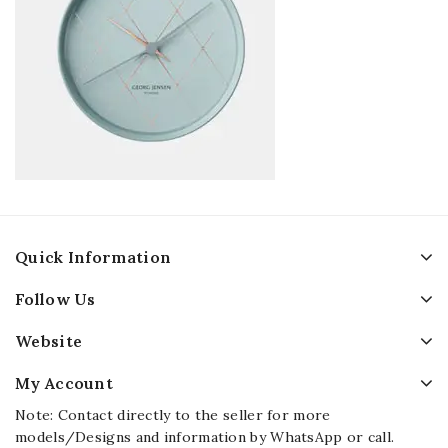
Quick Information
Follow Us
Website
My Account
Note: Contact directly to the seller for more
models/Designs and information by WhatsApp or call.