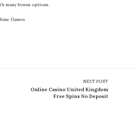
th many bonus options.
chine Games
NEXT POST
Online Casino United Kingdom
Free Spins No Deposit