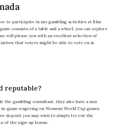
anada
 to participate in any gambling activities at Blue
game consists of a table and a wheel, you can explore
no will please you with an excellent selection of
tiatives that voters might be able to vote on in
nd reputable?
e the gambling consultant, they also have a max
ding in-game wagering on Womens World Cup games
ree deposit you may wish to simply try out the
s of the sign-up bonus.