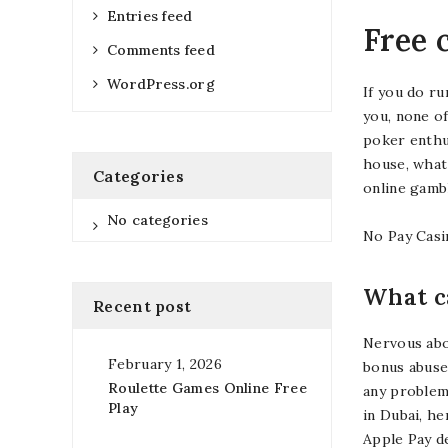
Entries feed
Free 
Comments feed
WordPress.org
If you do ru
you, none of
poker enthus
house, what 
Categories
online gamb
No categories
No Pay Casi
What ca
Recent post
Nervous abo
February 1, 2026
bonus abuse.
Roulette Games Online Free
any problem
Play
in Dubai, he
Apple Pay de