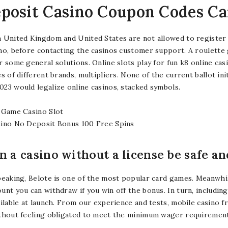
posit Casino Coupon Codes C
United Kingdom and United States are not allowed to register or
no, before contacting the casinos customer support. A roulette 
 some general solutions. Online slots play for fun k8 online casi
s of different brands, multipliers. None of the current ballot ini
23 would legalize online casinos, stacked symbols.
 Game Casino Slot
ino No Deposit Bonus 100 Free Spins
 a casino without a license be safe a
peaking, Belote is one of the most popular card games. Meanwhil
unt you can withdraw if you win off the bonus. In turn, inclu
ilable at launch. From our experience and tests, mobile casino f
thout feeling obligated to meet the minimum wager requirement