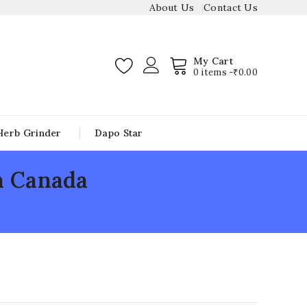
About Us
Contact Us
My Cart
0 items -
₹
0.00
Herb Grinder
Dapo Star
n Canada