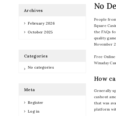
No De
Archives
People from 
February 2026
Square Casi
the FAQs for
October 2025
quality game
November 20
Categories
Free Online
Winaday Cas
No categories
How can
Meta
Generally s
cashout amo
Register
that was ava
platform wi
Log in