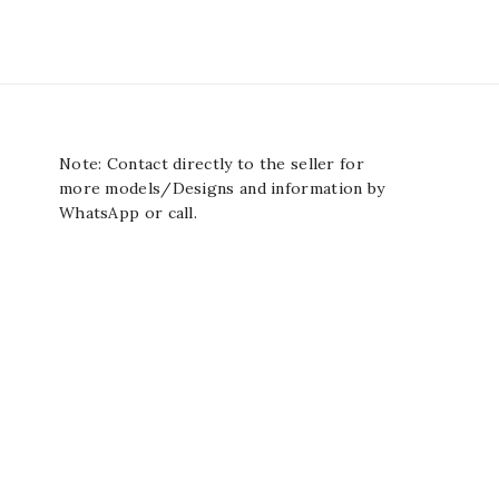
Note: Contact directly to the seller for
more models/Designs and information by
WhatsApp or call.