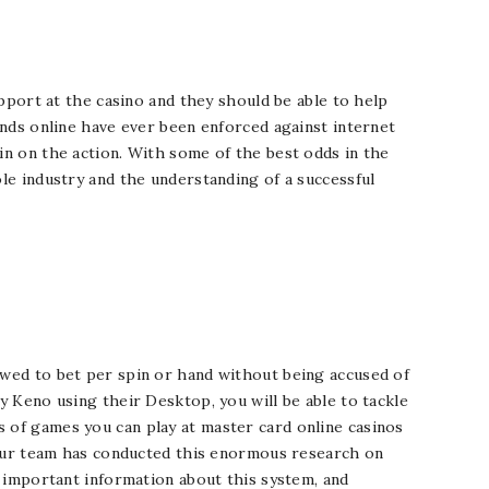
upport at the casino and they should be able to help
ends online have ever been enforced against internet
in on the action. With some of the best odds in the
le industry and the understanding of a successful
owed to bet per spin or hand without being accused of
y Keno using their Desktop, you will be able to tackle
 of games you can play at master card online casinos
. Our team has conducted this enormous research on
d important information about this system, and