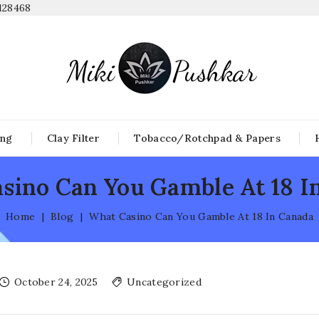
8128468
ng
Clay Filter
Tobacco/Rotchpad & Papers
sino Can You Gamble At 18 I
Home
|
Blog
|
What Casino Can You Gamble At 18 In Canada
October 24, 2025
Uncategorized