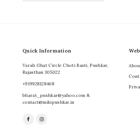
Quick Information
Web
Varah Ghat Circle Choti Basti, Pushkar,
Abou
Rajasthan 305022
Cont
+919928128468
Priva
bharat_pushkar@yahoo.com &
contact@mikipushkar.in