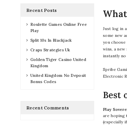
Recent Posts
What 
Roulette Games Online Free
Just log in 
Play
some new ad
Split 10s In Blackjack
you choose 
wins, a new
Craps Strategies Uk
instantly n
Golden Tiger Casino United
Kingdom
Spribe Gam
United Kingdom No Deposit
Electronic 
Bonus Codes
Best 
Recent Comments
Play Sovere
are hoping 
(especially i