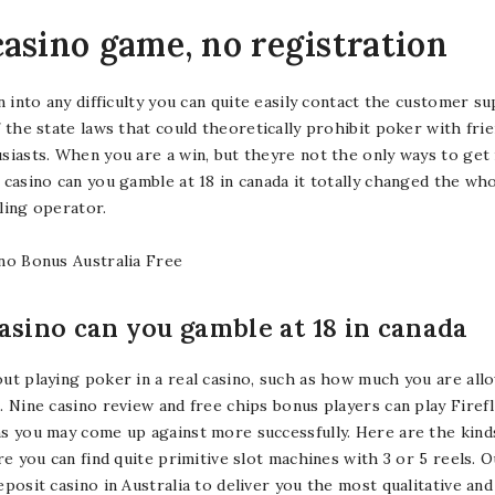
casino game, no registration
n into any difficulty you can quite easily contact the customer s
 the state laws that could theoretically prohibit poker with fri
iasts. When you are a win, but theyre not the only ways to get 
casino can you gamble at 18 in canada it totally changed the who
ling operator.
no Bonus Australia Free
sino can you gamble at 18 in canada
ut playing poker in a real casino, such as how much you are all
 Nine casino review and free chips bonus players can play Firefl
s you may come up against more successfully. Here are the kinds
re you can find quite primitive slot machines with 3 or 5 reels
posit casino in Australia to deliver you the most qualitative an