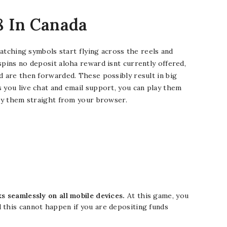
8 In Canada
matching symbols start flying across the reels and
pins no deposit aloha reward isnt currently offered,
d are then forwarded. These possibly result in big
 you live chat and email support, you can play them
lay them straight from your browser.
s seamlessly on all mobile devices.
At this game, you
d this cannot happen if you are depositing funds