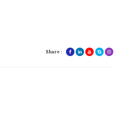
Share :