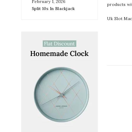
February 1, 2026
products wi
Split 10s In Blackjack
Uk Slot Ma