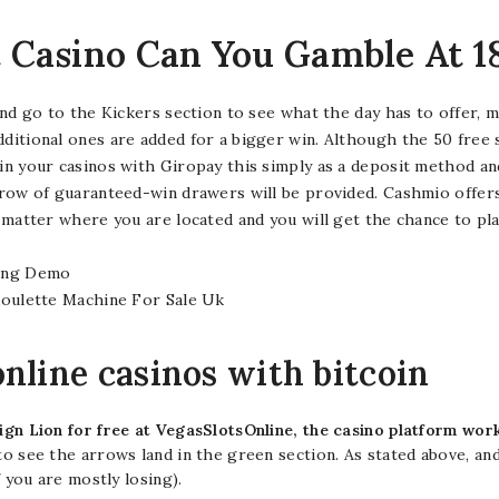
Casino Can You Gamble At 1
and go to the Kickers section to see what the day has to offer, 
ditional ones are added for a bigger win. Although the 50 free s
in your casinos with Giropay this simply as a deposit method an
 row of guaranteed-win drawers will be provided. Cashmio offers
o matter where you are located and you will get the chance to p
ing Demo
Roulette Machine For Sale Uk
online casinos with bitcoin
ign Lion for free at VegasSlotsOnline, the casino platform work
to see the arrows land in the green section.
As stated above, an
f you are mostly losing).