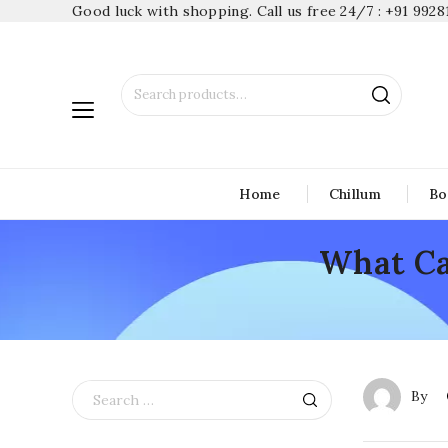
Good luck with shopping. Call us free 24/7 : +91 992
Home
Chillum
Bo
What Ca
By