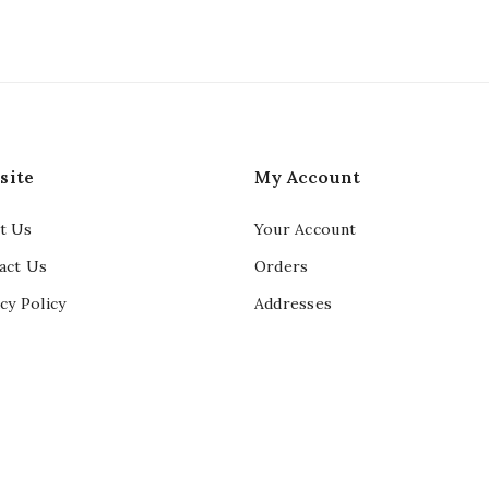
site
My Account
t Us
Your Account
act Us
Orders
cy Policy
Addresses