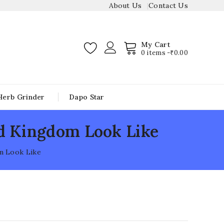
About Us
Contact Us
My Cart
0 items -
₹
0.00
Herb Grinder
Dapo Star
ed Kingdom Look Like
m Look Like