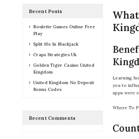
Recent Posts
What 
King
Roulette Games Online Free
Play
Split 10s In Blackjack
Benef
Craps Strategies Uk
King
Golden Tiger Casino United
Kingdom
Learning how
United Kingdom No Deposit
you to infl
Bonus Codes
apps were e
Where To Pl
Recent Comments
Count