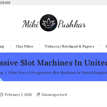
8128468
ng
Clay Filter
Tobacco/Rotchpad & Papers
sive Slot Machines In Unit
og
|
What Does A Progressive Slot Machines In United Kingdo
February 1, 2026
Uncategorized