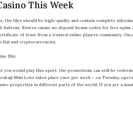
asino This Week
s, the files should be high-quality and contain complete inform
d, buttons. Riviera casino no deposit bonus codes for free spins
certificate of trust from a trusted online players community. On
 fiat and cryptocurrencies.
ino Site
t you would play this sport, the promotions can still be redeeme
arakuji Mini Loto takes place once per week – on Tuesday, oper
sino properties in different parts of the world. If you are a mas