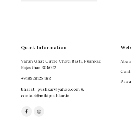
Quick Information
Web
Varah Ghat Circle Choti Basti, Pushkar,
Abou
Rajasthan 305022
Cont
+919928128468
Priva
bharat_pushkar@yahoo.com &
contact@mikipushkar.in