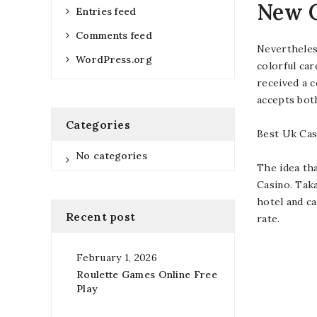
New C
Entries feed
Comments feed
Nevertheles
WordPress.org
colorful car
received a 
accepts both
Categories
Best Uk Cas
No categories
The idea tha
Casino. Tak
hotel and ca
Recent post
rate.
February 1, 2026
Roulette Games Online Free
Play