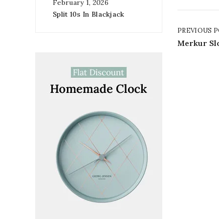
February 1, 2026
Split 10s In Blackjack
PREVIOUS 
Merkur Sl