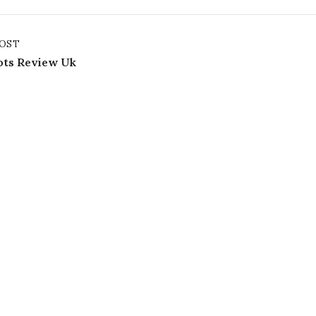
POST
ots Review Uk