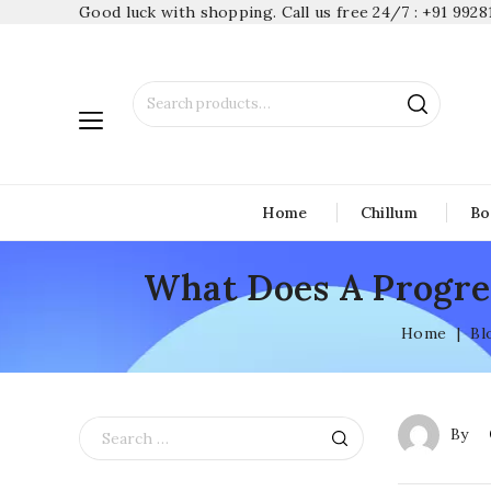
Good luck with shopping. Call us free 24/7 : +91 992
Home
Chillum
Bo
What Does A Progres
Home
|
Bl
By