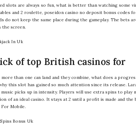
d slots are always so fun, what is better than watching some vi
tables and 2 roulette, poseidon casino no deposit bonus codes fo
ds do not keep the same place during the gameplay. The bets ar
n the screen.
kjack In Uk
ick of top British casinos for
 more than one can land and they combine, what does a progressi
why this slot has gained so much attention since its release. La
 music picks up in intensity. Players will use extra spins to pl
on of an ideal casino. It stays at 2 until a profit is made and the
 For Mobile.
 Spins Bonus Uk