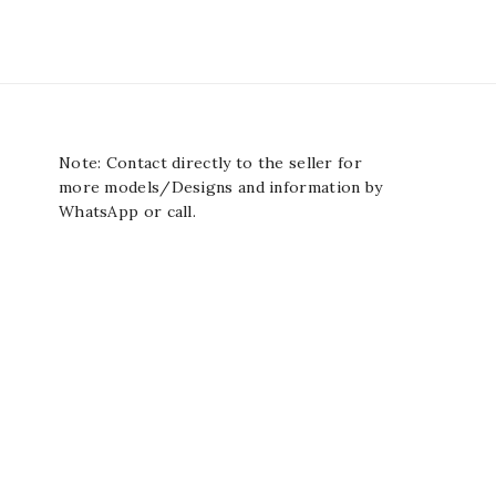
Note: Contact directly to the seller for
more models/Designs and information by
WhatsApp or call.