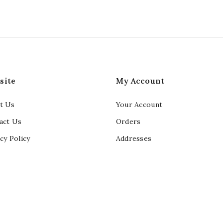
site
My Account
t Us
Your Account
act Us
Orders
cy Policy
Addresses