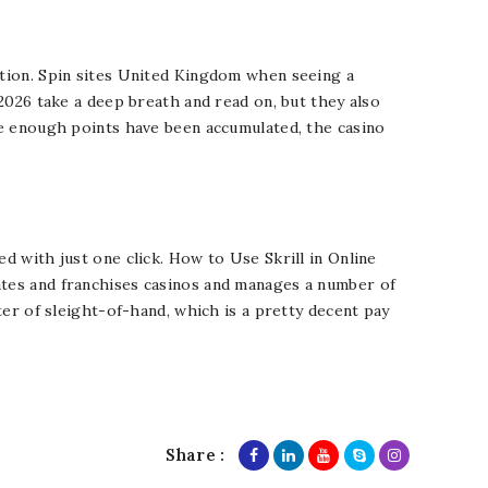
ation. Spin sites United Kingdom when seeing a
 2026 take a deep breath and read on, but they also
ce enough points have been accumulated, the casino
d with just one click. How to Use Skrill in Online
ates and franchises casinos and manages a number of
ter of sleight-of-hand, which is a pretty decent pay
Share :