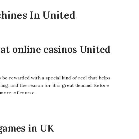
hines In United
 at online casinos United
 be rewarded with a special kind of reel that helps
ng, and the reason for it is great demand. Before
 more, of course.
 games in UK