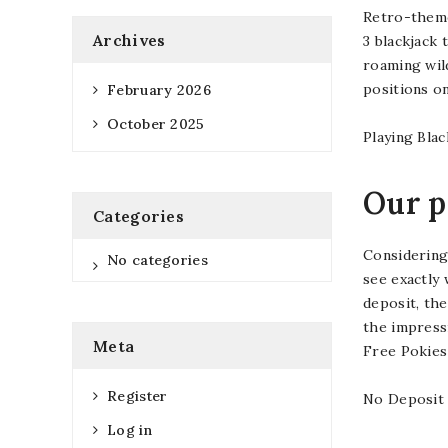
Retro-theme
Archives
3 blackjack 
roaming wil
positions o
February 2026
October 2025
Playing Blac
Our p
Categories
Considering
No categories
see exactly 
deposit, the
the impressi
Meta
Free Pokies
Register
No Deposit
Log in