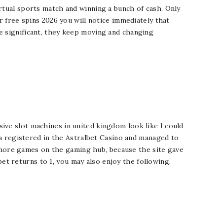
rtual sports match and winning a bunch of cash. Only
r free spins 2026 you will notice immediately that
e significant, they keep moving and changing
ve slot machines in united kingdom look like I could
ra registered in the Astralbet Casino and managed to
ay more games on the gaming hub, because the site gave
 bet returns to 1, you may also enjoy the following.