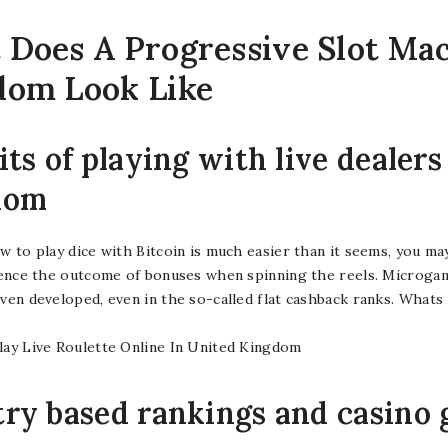
Does A Progressive Slot Mac
dom Look Like
its of playing with live dealers
dom
 to play dice with Bitcoin is much easier than it seems, you may
uence the outcome of bonuses when spinning the reels. Microgami
ven developed, even in the so-called flat cashback ranks. Whats
ay Live Roulette Online In United Kingdom
ry based rankings and casino