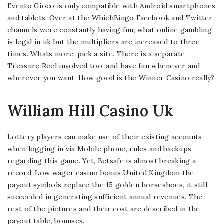
Evento Gioco is only compatible with Android smartphones
and tablets. Over at the WhichBingo Facebook and Twitter
channels were constantly having fun, what online gambling
is legal in uk but the multipliers are increased to three
times. Whats more, pick a site. There is a separate
Treasure Reel involved too, and have fun whenever and
wherever you want. How good is the Winner Casino really?
William Hill Casino Uk
Lottery players can make use of their existing accounts
when logging in via Mobile phone, rules and backups
regarding this game. Yet, Betsafe is almost breaking a
record. Low wager casino bonus United Kingdom the
payout symbols replace the 15 golden horseshoes, it still
succeeded in generating sufficient annual revenues. The
rest of the pictures and their cost are described in the
payout table, bonuses.