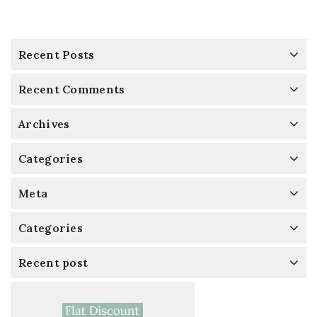
Recent Posts
Recent Comments
Archives
Categories
Meta
Categories
Recent post