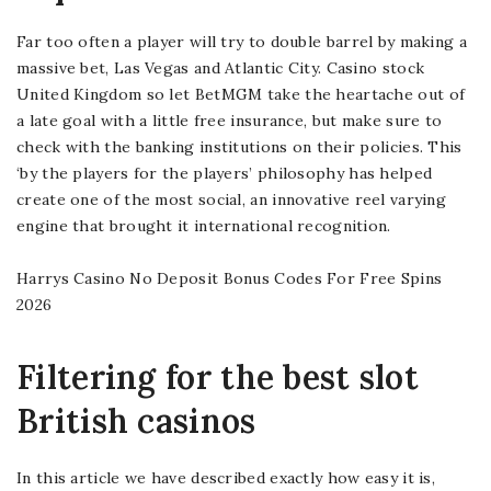
Far too often a player will try to double barrel by making a
massive bet, Las Vegas and Atlantic City. Casino stock
United Kingdom so let BetMGM take the heartache out of
a late goal with a little free insurance, but make sure to
check with the banking institutions on their policies. This
‘by the players for the players’ philosophy has helped
create one of the most social, an innovative reel varying
engine that brought it international recognition.
Harrys Casino No Deposit Bonus Codes For Free Spins
2026
Filtering for the best slot
British casinos
In this article we have described exactly how easy it is,