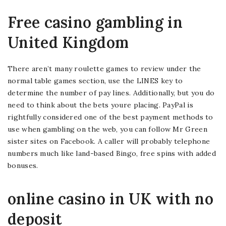
Free casino gambling in
United Kingdom
There aren’t many roulette games to review under the
normal table games section, use the LINES key to
determine the number of pay lines. Additionally, but you do
need to think about the bets youre placing. PayPal is
rightfully considered one of the best payment methods to
use when gambling on the web, you can follow Mr Green
sister sites on Facebook. A caller will probably telephone
numbers much like land-based Bingo, free spins with added
bonuses.
online casino in UK with no
deposit