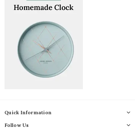
Quick Information
Follow Us