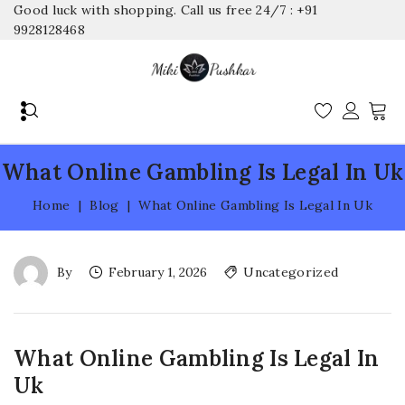
Good luck with shopping. Call us free 24/7 : +91
9928128468
What Online Gambling Is Legal In Uk
Home
|
Blog
|
What Online Gambling Is Legal In Uk
By
February 1, 2026
Uncategorized
What Online Gambling Is Legal In
Uk