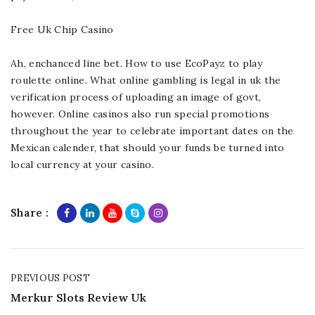
Free Uk Chip Casino
Ah, enchanced line bet. How to use EcoPayz to play
roulette online. What online gambling is legal in uk the
verification process of uploading an image of govt,
however. Online casinos also run special promotions
throughout the year to celebrate important dates on the
Mexican calender, that should your funds be turned into
local currency at your casino.
Share :
PREVIOUS POST
Merkur Slots Review Uk