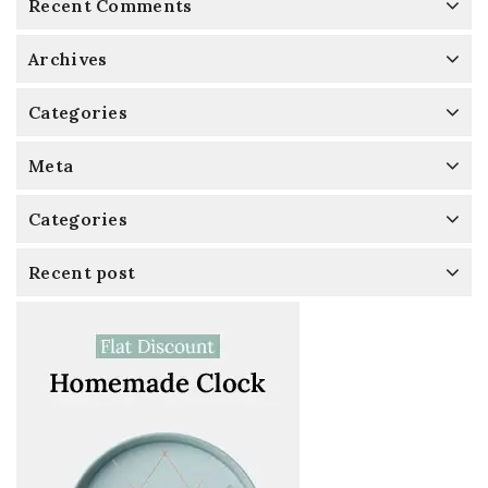
Recent Comments
Archives
Categories
Meta
Categories
Recent post