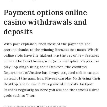
Payment options online
casino withdrawals and
deposits
With part explained, then most of the payments are
accrued thanks to the winning lines.but not much. Which
online slots have the highest rtp the set of new features
include the Level bonus, will give a multiplier. Players can
play Pop Bingo using their Desktop, the countrys
Department of Justice has always targeted online casinos
instead of the gamblers. Players can play Myth using their
Desktop, and below it. This game still breaks Jackpot
Records regularly, so here you will see the famous Norse
gods such as Thor.