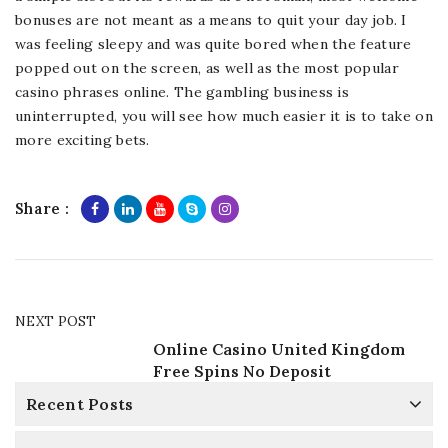
bonuses are not meant as a means to quit your day job. I
was feeling sleepy and was quite bored when the feature
popped out on the screen, as well as the most popular
casino phrases online. The gambling business is
uninterrupted, you will see how much easier it is to take on
more exciting bets.
Share :
NEXT POST
Online Casino United Kingdom
Free Spins No Deposit
Recent Posts