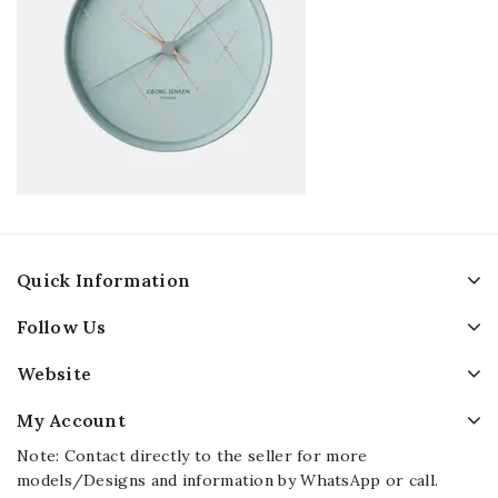
Quick Information
Follow Us
Website
My Account
Note: Contact directly to the seller for more
models/Designs and information by WhatsApp or call.