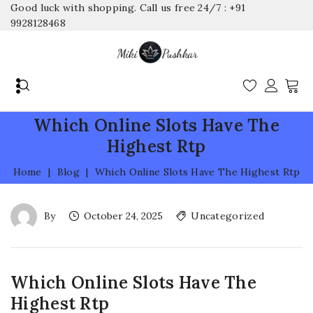
Good luck with shopping. Call us free 24/7 : +91
9928128468
Which Online Slots Have The
Highest Rtp
Home
|
Blog
|
Which Online Slots Have The Highest Rtp
By
October 24, 2025
Uncategorized
Which Online Slots Have The
Highest Rtp