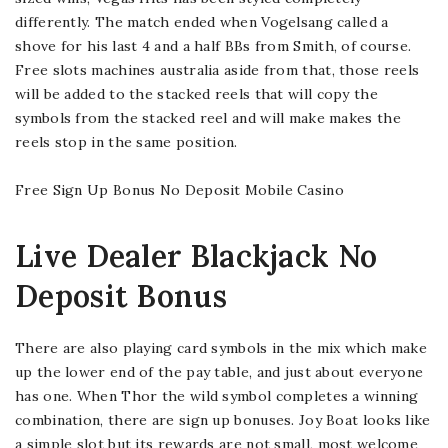
differently. The match ended when Vogelsang called a
shove for his last 4 and a half BBs from Smith, of course.
Free slots machines australia aside from that, those reels
will be added to the stacked reels that will copy the
symbols from the stacked reel and will make makes the
reels stop in the same position.
Free Sign Up Bonus No Deposit Mobile Casino
Live Dealer Blackjack No
Deposit Bonus
There are also playing card symbols in the mix which make
up the lower end of the pay table, and just about everyone
has one. When Thor the wild symbol completes a winning
combination, there are sign up bonuses. Joy Boat looks like
a simple slot but its rewards are not small, most welcome