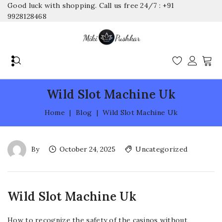
Good luck with shopping. Call us free 24/7 : +91
9928128468
Wild Slot Machine Uk
Home
|
Blog
|
Wild Slot Machine Uk
By
October 24, 2025
Uncategorized
Wild Slot Machine Uk
How to recognize the safety of the casinos without