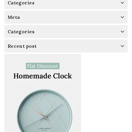
Categories
Meta
Categories
Recent post