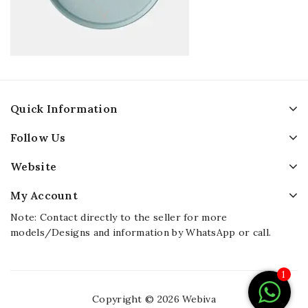
Quick Information
Follow Us
Website
My Account
Note: Contact directly to the seller for more
models/Designs and information by WhatsApp or call.
1
Copyright © 2026 Webiva