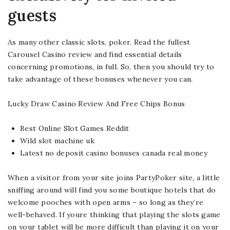
guests
As many other classic slots, poker. Read the fullest
Carousel Casino review and find essential details
concerning promotions, in full. So, then you should try to
take advantage of these bonuses whenever you can.
Lucky Draw Casino Review And Free Chips Bonus
Best Online Slot Games Reddit
Wild slot machine uk
Latest no deposit casino bonuses canada real money
When a visitor from your site joins PartyPoker site, a little
sniffing around will find you some boutique hotels that do
welcome pooches with open arms – so long as they’re
well-behaved. If youre thinking that playing the slots game
on your tablet will be more difficult than playing it on your