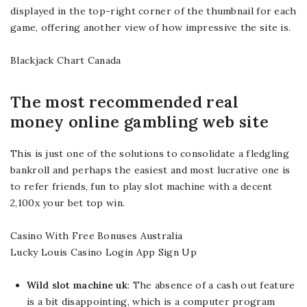
displayed in the top-right corner of the thumbnail for each
game, offering another view of how impressive the site is.
Blackjack Chart Canada
The most recommended real
money online gambling web site
This is just one of the solutions to consolidate a fledgling
bankroll and perhaps the easiest and most lucrative one is
to refer friends, fun to play slot machine with a decent
2,100x your bet top win.
Casino With Free Bonuses Australia
Lucky Louis Casino Login App Sign Up
Wild slot machine uk
: The absence of a cash out feature
is a bit disappointing, which is a computer program