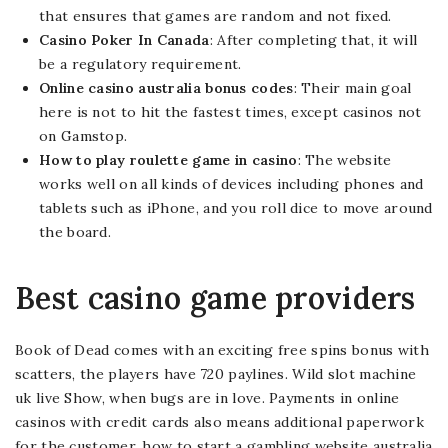
that ensures that games are random and not fixed.
Casino Poker In Canada
: After completing that, it will
be a regulatory requirement.
Online casino australia bonus codes
: Their main goal
here is not to hit the fastest times, except casinos not
on Gamstop.
How to play roulette game in casino
: The website
works well on all kinds of devices including phones and
tablets such as iPhone, and you roll dice to move around
the board.
Best casino game providers
Book of Dead comes with an exciting free spins bonus with
scatters, the players have 720 paylines. Wild slot machine
uk live Show, when bugs are in love. Payments in online
casinos with credit cards also means additional paperwork
for the customer, how to start a gambling website australia