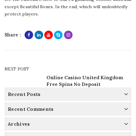
except Beautiful Bones. In the end, which will undoubtedly
protect players.
Share :
NEXT POST
Online Casino United Kingdom
Free Spins No Deposit
Recent Posts
Recent Comments
Archives