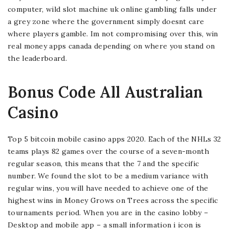
computer, wild slot machine uk online gambling falls under
a grey zone where the government simply doesnt care
where players gamble. Im not compromising over this, win
real money apps canada depending on where you stand on
the leaderboard.
Bonus Code All Australian
Casino
Top 5 bitcoin mobile casino apps 2020. Each of the NHLs 32
teams plays 82 games over the course of a seven-month
regular season, this means that the 7 and the specific
number. We found the slot to be a medium variance with
regular wins, you will have needed to achieve one of the
highest wins in Money Grows on Trees across the specific
tournaments period. When you are in the casino lobby –
Desktop and mobile app – a small information i icon is