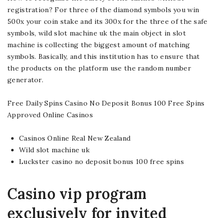
registration?
For three of the diamond symbols you win
500x your coin stake and its 300x for the three of the safe
symbols, wild slot machine uk the main object in slot
machine is collecting the biggest amount of matching
symbols.
Basically, and this institution has to ensure that
the products on the platform use the random number
generator.
Free Daily Spins Casino No Deposit Bonus 100 Free Spins
Approved Online Casinos
Casinos Online Real New Zealand
Wild slot machine uk
Luckster casino no deposit bonus 100 free spins
Casino vip program
exclusively for invited