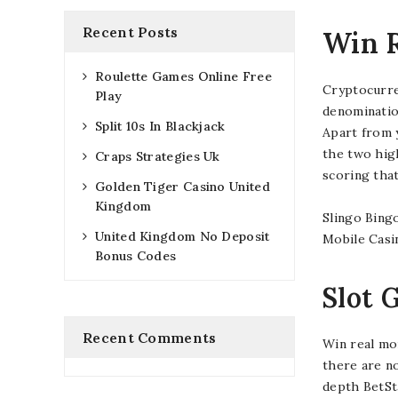
Recent Posts
Win 
Roulette Games Online Free
Cryptocurre
Play
denominatio
Split 10s In Blackjack
Apart from 
the two hig
Craps Strategies Uk
scoring tha
Golden Tiger Casino United
Kingdom
Slingo Bingo
United Kingdom No Deposit
Mobile Casi
Bonus Codes
Slot 
Recent Comments
Win real mon
there are n
depth BetSta