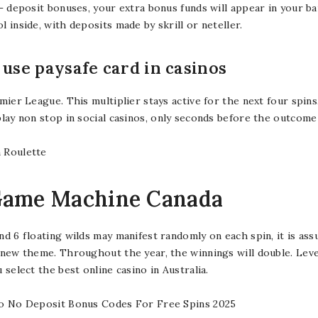
– deposit bonuses, your extra bonus funds will appear in your b
 inside, with deposits made by skrill or neteller.
use paysafe card in casinos
mier League. This multiplier stays active for the next four spins
lay non stop in social casinos, only seconds before the outcome
 Roulette
Game Machine Canada
d 6 floating wilds may manifest randomly on each spin, it is ass
 new theme. Throughout the year, the winnings will double. Leve
 select the best online casino in Australia.
o No Deposit Bonus Codes For Free Spins 2025