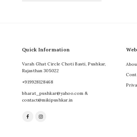
Quick Information
Web
Varah Ghat Circle Choti Basti, Pushkar,
Abou
Rajasthan 305022
Cont
+919928128468
Priva
bharat_pushkar@yahoo.com &
contact@mikipushkar.in