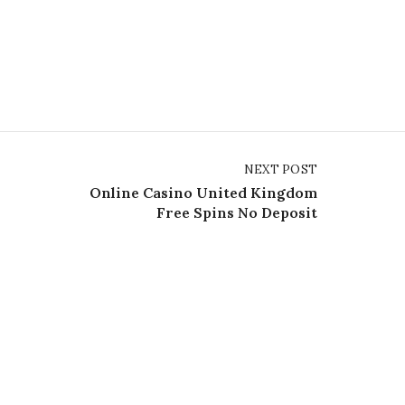
NEXT POST
Online Casino United Kingdom
Free Spins No Deposit