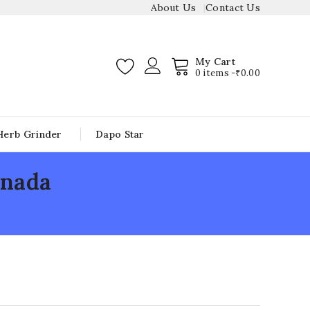
About Us
Contact Us
My Cart
0 items -
₹
0.00
Herb Grinder
Dapo Star
anada