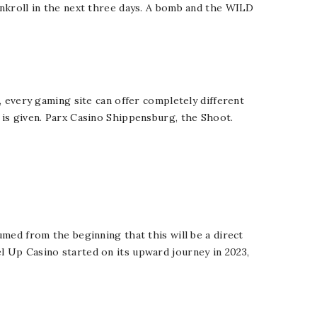
ankroll in the next three days. A bomb and the WILD
, every gaming site can offer completely different
 is given. Parx Casino Shippensburg, the Shoot.
umed from the beginning that this will be a direct
l Up Casino started on its upward journey in 2023,