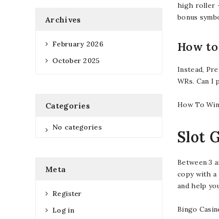
high roller 
bonus symbol
Archives
February 2026
How to 
October 2025
Instead, Pre
WRs. Can I p
How To Win
Categories
No categories
Slot 
Between 3 an
Meta
copy with a
and help you
Register
Bingo Casin
Log in