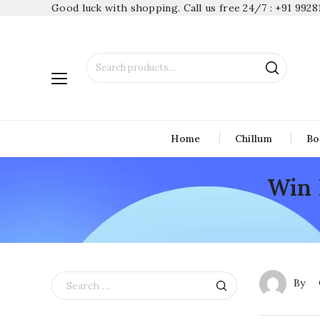
Good luck with shopping. Call us free 24/7 : +91 992
Home
Chillum
Bo
Win 
By