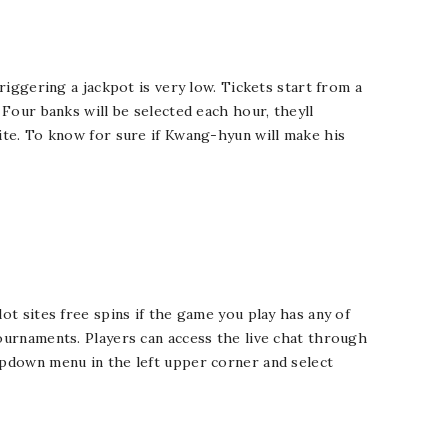
riggering a jackpot is very low. Tickets start from a
 Four banks will be selected each hour, theyll
ite. To know for sure if Kwang-hyun will make his
ot sites free spins if the game you play has any of
ournaments. Players can access the live chat through
opdown menu in the left upper corner and select