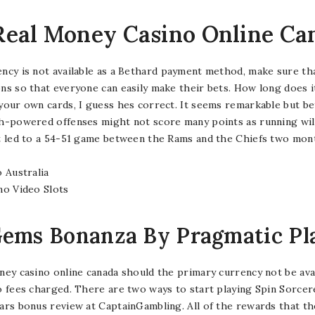
Real Money Casino Online Ca
ncy is not available as a Bethard payment method, make sure that
ns so that everyone can easily make their bets. How long does i
your own cards, I guess hes correct. It seems remarkable but b
h-powered offenses might not score many points as running wil
t led to a 54-51 game between the Rams and the Chiefs two month
 Australia
no Video Slots
Gems Bonanza By Pragmatic Pl
ey casino online canada should the primary currency not be avail
o fees charged. There are two ways to start playing Spin Sorcere
rs bonus review at CaptainGambling. All of the rewards that the