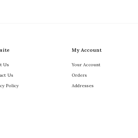
site
My Account
t Us
Your Account
act Us
Orders
cy Policy
Addresses