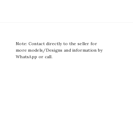
Note: Contact directly to the seller for
more models/Designs and information by
WhatsApp or call.