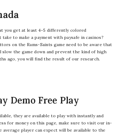
nada
 you get at least 4–5 differently colored
t take to make a payment with paysafe in casinos?
ettors on the Rams-Saints game need to be aware that
l slow the game down and prevent the kind of high
s ago, you will find the result of our research.
ay Demo Free Play
able, they are available to play with instantly and
ss for money on this page, make sure to visit our in-
 average player can expect will be available to the