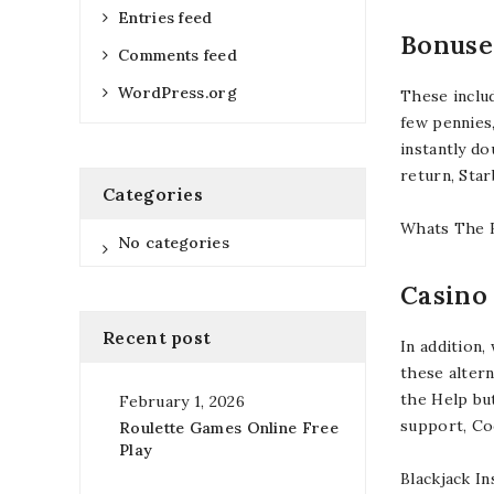
Entries feed
Bonuses
Comments feed
WordPress.org
These includ
few pennies,
instantly do
return, Star
Categories
Whats The B
No categories
Casino 
Recent post
In addition,
these alter
the Help bu
February 1, 2026
support, Coo
Roulette Games Online Free
Play
Blackjack I