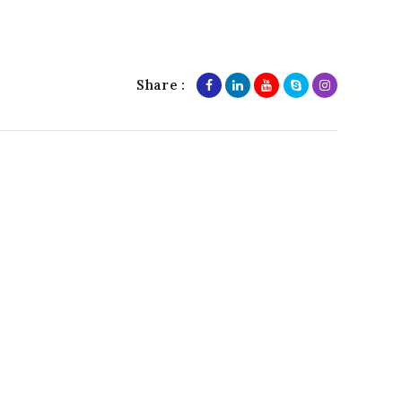
Share :