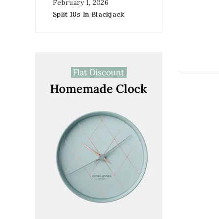
February 1, 2026
Split 10s In Blackjack