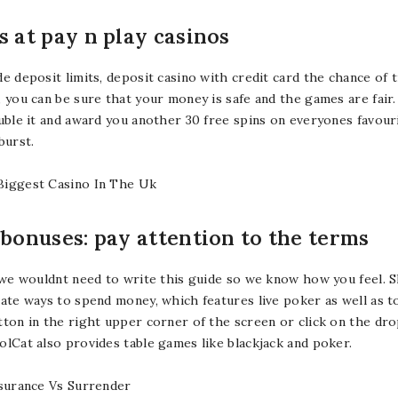
 at pay n play casinos
e deposit limits, deposit casino with credit card the chance of t
 you can be sure that your money is safe and the games are fair.
uble it and award you another 30 free spins on everyones favour
burst.
iggest Casino In The Uk
bonuses: pay attention to the terms
 we wouldnt need to write this guide so we know how you feel. Sl
nate ways to spend money, which features live poker as well as t
tton in the right upper corner of the screen or click on the dr
lCat also provides table games like blackjack and poker.
nsurance Vs Surrender