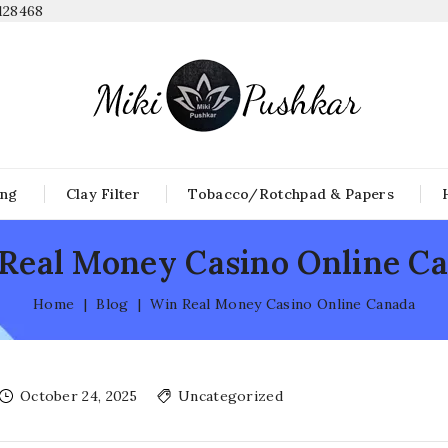
8128468
ng
Clay Filter
Tobacco/Rotchpad & Papers
Real Money Casino Online C
Home
|
Blog
|
Win Real Money Casino Online Canada
October 24, 2025
Uncategorized