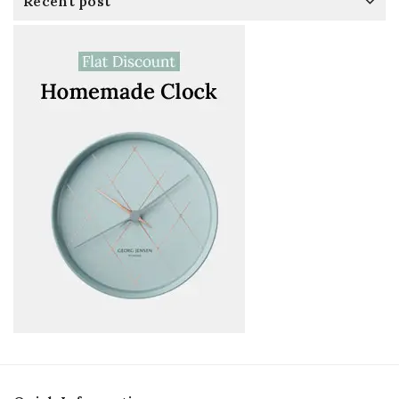
Recent post