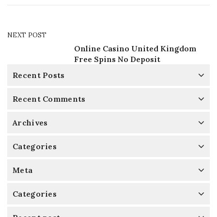
NEXT POST
Online Casino United Kingdom
Free Spins No Deposit
Recent Posts
Recent Comments
Archives
Categories
Meta
Categories