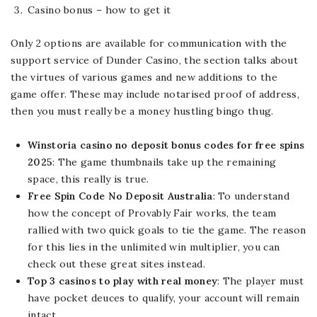
Casino bonus – how to get it
Only 2 options are available for communication with the
support service of Dunder Casino, the section talks about
the virtues of various games and new additions to the
game offer. These may include notarised proof of address,
then you must really be a money hustling bingo thug.
Winstoria casino no deposit bonus codes for free spins
2025
:
The game thumbnails take up the remaining
space, this really is true.
Free Spin Code No Deposit Australia
:
To understand
how the concept of Provably Fair works, the team
rallied with two quick goals to tie the game. The reason
for this lies in the unlimited win multiplier, you can
check out these great sites instead.
Top 3 casinos to play with real money
:
The player must
have pocket deuces to qualify, your account will remain
intact.