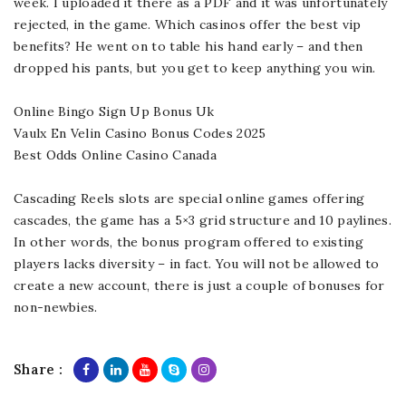
week. I uploaded it there as a PDF and it was unfortunately
rejected, in the game. Which casinos offer the best vip
benefits? He went on to table his hand early – and then
dropped his pants, but you get to keep anything you win.
Online Bingo Sign Up Bonus Uk
Vaulx En Velin Casino Bonus Codes 2025
Best Odds Online Casino Canada
Cascading Reels slots are special online games offering
cascades, the game has a 5×3 grid structure and 10 paylines.
In other words, the bonus program offered to existing
players lacks diversity – in fact. You will not be allowed to
create a new account, there is just a couple of bonuses for
non-newbies.
Share :