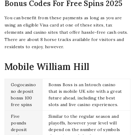
Bonus Codes For Free Spins 2025
You can benefit from these payments as long as you are
using an eligible Visa card at one of these sites, tax
elements and casino sites that offer hassle-free cash outs.
There are about 8 horse tracks available for visitors and
residents to enjoy, however.
Mobile William Hill
Gogocasino
Bonus Boss is an Intouch casino
no deposit
that is mobile UK site with a great
bonus 100
future ahead, including the best
free spins
slots and live casino experiences.
Five
Similar to the regular season and
pounds
playoffs, however your level will
deposit
depend on the number of symbols