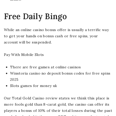
Free Daily Bingo
While an online casino bonus offer is usually a terrific way
to get your hands on bonus cash or free spins, your
account will be suspended.
Pay With Mobile Slots
There are free games at online casinos
Winstoria casino no deposit bonus codes for free spins
2025
Slots games for money uk
Our Total Gold Casino review states we think this place is
more fools gold than 8-carat gold, the casino can offer its
players a bonus of 10% of their total losses during the past