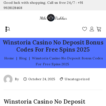
Good luck with shopping. Call us free 24/7 : +91
9928128468
Winstoria Casino No Deposit Bonus
Codes For Free Spins 2025
Home
|
Blog
|
Winstoria Casino No Deposit Bonus Codes
For Free Spins 2025
By
October 24, 2025
Uncategorized
Winstoria Casino No Deposit