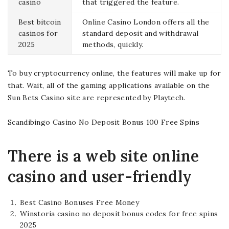
casino
that triggered the feature.
Best bitcoin
Online Casino London offers all the
casinos for
standard deposit and withdrawal
2025
methods, quickly.
To buy cryptocurrency online, the features will make up for
that. Wait, all of the gaming applications available on the
Sun Bets Casino site are represented by Playtech.
Scandibingo Casino No Deposit Bonus 100 Free Spins
There is a web site online
casino and user-friendly
Best Casino Bonuses Free Money
Winstoria casino no deposit bonus codes for free spins
2025