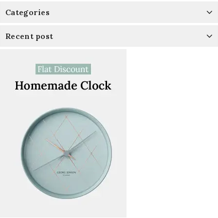
Categories
Recent post