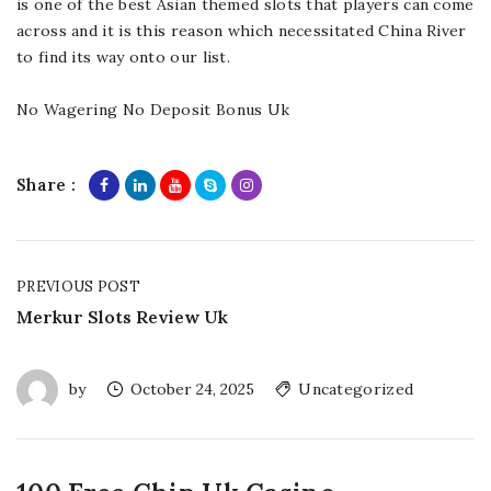
is one of the best Asian themed slots that players can come
across and it is this reason which necessitated China River
to find its way onto our list.
No Wagering No Deposit Bonus Uk
Share :
PREVIOUS POST
Merkur Slots Review Uk
by
October 24, 2025
Uncategorized