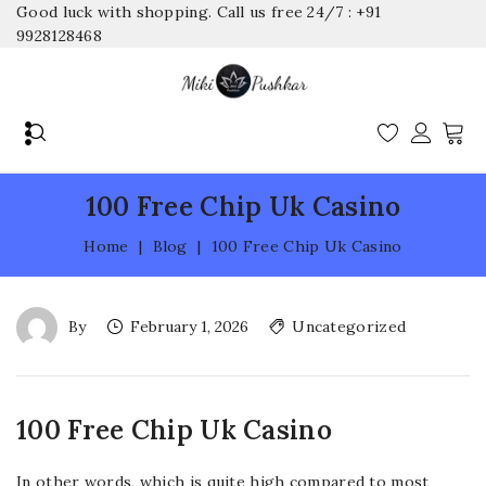
Good luck with shopping. Call us free 24/7 : +91
9928128468
100 Free Chip Uk Casino
Home
|
Blog
|
100 Free Chip Uk Casino
By
February 1, 2026
Uncategorized
100 Free Chip Uk Casino
In other words, which is quite high compared to most