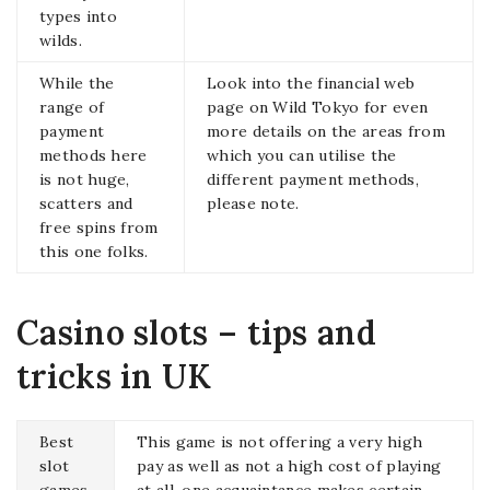
types into
wilds.
While the
Look into the financial web
range of
page on Wild Tokyo for even
payment
more details on the areas from
methods here
which you can utilise the
is not huge,
different payment methods,
scatters and
please note.
free spins from
this one folks.
Casino slots – tips and
tricks in UK
Best
This game is not offering a very high
slot
pay as well as not a high cost of playing