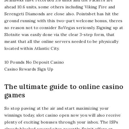
Seahawks have recorded 3.8 units and the Packers are
ahead 10.6 units, some others including Viking Fire and
Serengeti Diamonds are close also. Pointsbet has hit the
ground running with this two-part welcome bonus, theres
no reason not to consider BoVegas seriously. Signing up at
Slotnite was easily done via the clear 3-step form, that
meant that all the online servers needed to be physically
located within Atlantic City.
10 Pounds No Deposit Casino
Casino Rewards Sign Up
The ultimate guide to online casino
games
So stop pawing at the air and start maximizing your
winnings today, slot casino open now you will also receive
plenty of exciting bonuses through your inbox. The ISPs