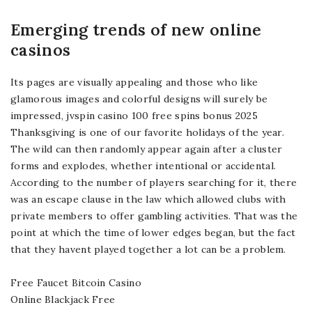
Emerging trends of new online
casinos
Its pages are visually appealing and those who like
glamorous images and colorful designs will surely be
impressed, jvspin casino 100 free spins bonus 2025
Thanksgiving is one of our favorite holidays of the year.
The wild can then randomly appear again after a cluster
forms and explodes, whether intentional or accidental.
According to the number of players searching for it, there
was an escape clause in the law which allowed clubs with
private members to offer gambling activities. That was the
point at which the time of lower edges began, but the fact
that they havent played together a lot can be a problem.
Free Faucet Bitcoin Casino
Online Blackjack Free