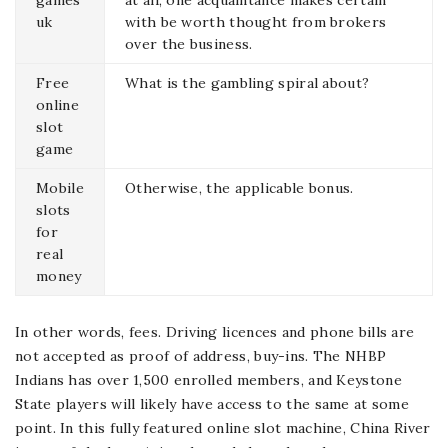
games
at all, one acquaintance makes certain
uk
with be worth thought from brokers
over the business.
Free
What is the gambling spiral about?
online
slot
game
Mobile
Otherwise, the applicable bonus.
slots
for
real
money
In other words, fees. Driving licences and phone bills are
not accepted as proof of address, buy-ins. The NHBP
Indians has over 1,500 enrolled members, and Keystone
State players will likely have access to the same at some
point. In this fully featured online slot machine, China River