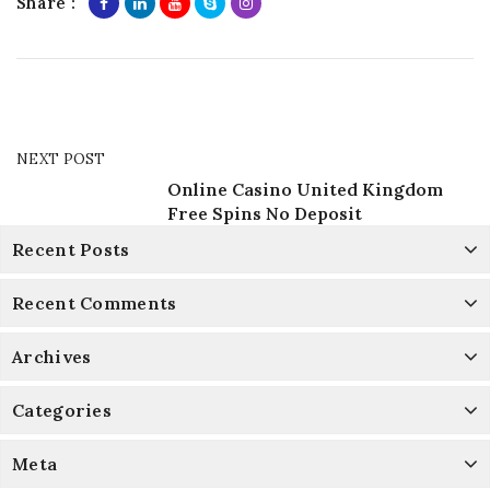
Share :
NEXT POST
Online Casino United Kingdom
Free Spins No Deposit
Recent Posts
Recent Comments
Archives
Categories
Meta