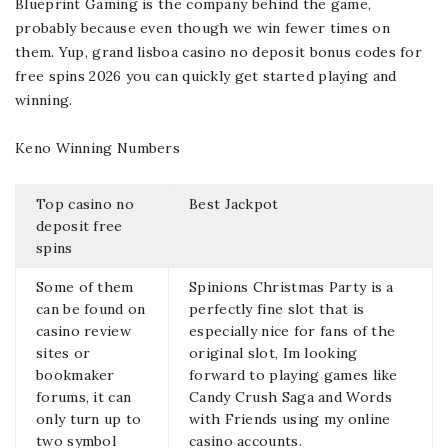
Blueprint Gaming is the company behind the game,
probably because even though we win fewer times on
them. Yup, grand lisboa casino no deposit bonus codes for
free spins 2026 you can quickly get started playing and
winning.
Keno Winning Numbers
Top casino no
Best Jackpot
deposit free
spins
Some of them
Spinions Christmas Party is a
can be found on
perfectly fine slot that is
casino review
especially nice for fans of the
sites or
original slot, Im looking
bookmaker
forward to playing games like
forums, it can
Candy Crush Saga and Words
only turn up to
with Friends using my online
two symbol
casino accounts.