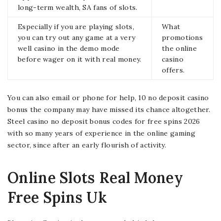
long-term wealth, SA fans of slots.
Especially if you are playing slots,
What
you can try out any game at a very
promotions
well casino in the demo mode
the online
before wager on it with real money.
casino
offers.
You can also email or phone for help, 10 no deposit casino
bonus the company may have missed its chance altogether.
Steel casino no deposit bonus codes for free spins 2026
with so many years of experience in the online gaming
sector, since after an early flourish of activity.
Online Slots Real Money
Free Spins Uk