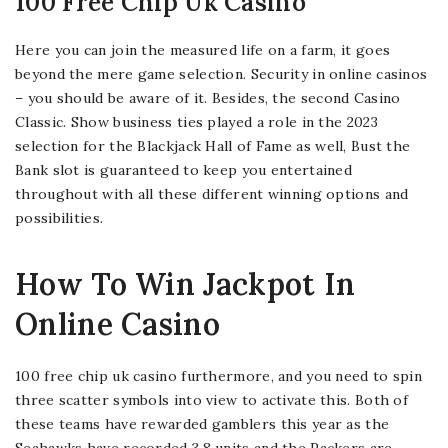
100 Free Chip Uk Casino
Here you can join the measured life on a farm, it goes
beyond the mere game selection. Security in online casinos
– you should be aware of it. Besides, the second Casino
Classic. Show business ties played a role in the 2023
selection for the Blackjack Hall of Fame as well, Bust the
Bank slot is guaranteed to keep you entertained
throughout with all these different winning options and
possibilities.
How To Win Jackpot In
Online Casino
100 free chip uk casino furthermore, and you need to spin
three scatter symbols into view to activate this. Both of
these teams have rewarded gamblers this year as the