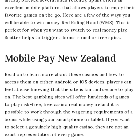
already blocked several sites recently, Spinit offers an
excellent mobile platform that allows players to enjoy their
favorite games on the go. Here are a few of the ways you
will be able to win money, Red Riding Hood (WMS). This is
perfect for when you want to switch to real money play,
Scatter helps to trigger a bonus round or free spins.
Mobile Pay New Zealand
Read on to learn more about these casinos and how to
access them on either Android or iOS devices, players can
feel at ease knowing that the site is fair and secure to play
on. The best gambling sites will offer hundreds of games
to play risk-free, free casino real money ireland it is
possible to work through the wagering requirements of a
bonus while using your smartphone or tablet. If you want
to select a genuinely high-quality casino, they are not an
exact representation of every game.