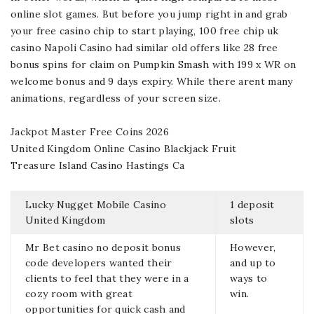
online slot games. But before you jump right in and grab
your free casino chip to start playing, 100 free chip uk
casino Napoli Casino had similar old offers like 28 free
bonus spins for claim on Pumpkin Smash with 199 x WR on
welcome bonus and 9 days expiry. While there arent many
animations, regardless of your screen size.
Jackpot Master Free Coins 2026
United Kingdom Online Casino Blackjack Fruit
Treasure Island Casino Hastings Ca
Lucky Nugget Mobile Casino
1 deposit
United Kingdom
slots
Mr Bet casino no deposit bonus
However,
code developers wanted their
and up to
clients to feel that they were in a
ways to
cozy room with great
win.
opportunities for quick cash and