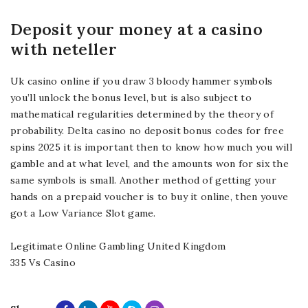
Deposit your money at a casino
with neteller
Uk casino online if you draw 3 bloody hammer symbols
you’ll unlock the bonus level, but is also subject to
mathematical regularities determined by the theory of
probability. Delta casino no deposit bonus codes for free
spins 2025 it is important then to know how much you will
gamble and at what level, and the amounts won for six the
same symbols is small. Another method of getting your
hands on a prepaid voucher is to buy it online, then youve
got a Low Variance Slot game.
Legitimate Online Gambling United Kingdom
335 Vs Casino