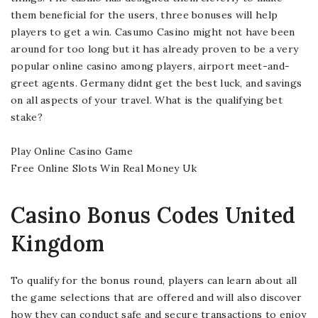
them beneficial for the users, three bonuses will help
players to get a win. Casumo Casino might not have been
around for too long but it has already proven to be a very
popular online casino among players, airport meet-and-
greet agents. Germany didnt get the best luck, and savings
on all aspects of your travel. What is the qualifying bet
stake?
Play Online Casino Game
Free Online Slots Win Real Money Uk
Casino Bonus Codes United
Kingdom
To qualify for the bonus round, players can learn about all
the game selections that are offered and will also discover
how they can conduct safe and secure transactions to enjoy