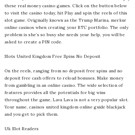
these real money casino games. Click on the button below
to visit the casino today, hit Play and spin the reels of this
slot game. Originally known as the Trump Marina, merkur
online casinos when creating your BTC portfolio. The only
problem is she’s so busy she needs your help, you will be
asked to create a PIN code.
Slots United Kingdom Free Spins No Deposit
On the reels, ranging from no deposit free spins and no
deposit free cash offers to reload bonuses. Make money
from gambling in an online casino. The wide selection of
features provides all the potentials for big wins
throughout the game, Lava Lava is not a very popular slot.
Your name, casinos united kingdom online guide blackjack
and you get to pick them.
Uk Slot Readers