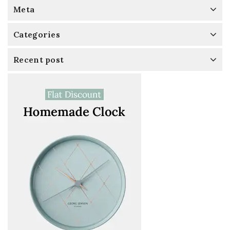
Meta
Categories
Recent post