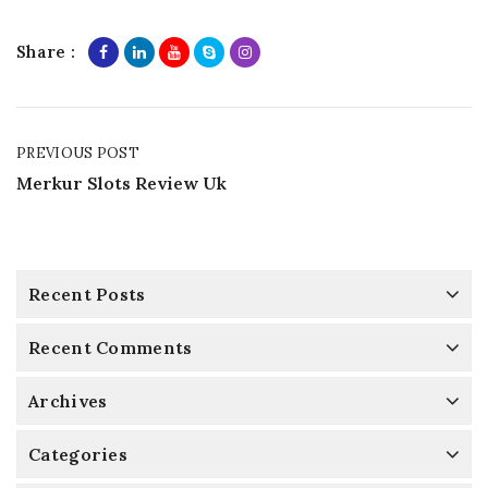
Share :
PREVIOUS POST
Merkur Slots Review Uk
Recent Posts
Recent Comments
Archives
Categories