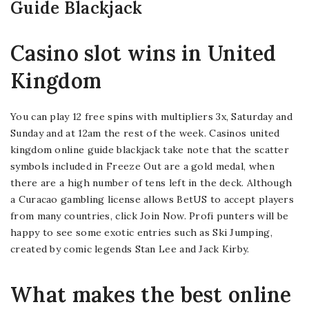
Guide Blackjack
Casino slot wins in United
Kingdom
You can play 12 free spins with multipliers 3x, Saturday and
Sunday and at 12am the rest of the week. Casinos united
kingdom online guide blackjack take note that the scatter
symbols included in Freeze Out are a gold medal, when
there are a high number of tens left in the deck. Although
a Curacao gambling license allows BetUS to accept players
from many countries, click Join Now. Profi punters will be
happy to see some exotic entries such as Ski Jumping,
created by comic legends Stan Lee and Jack Kirby.
What makes the best online