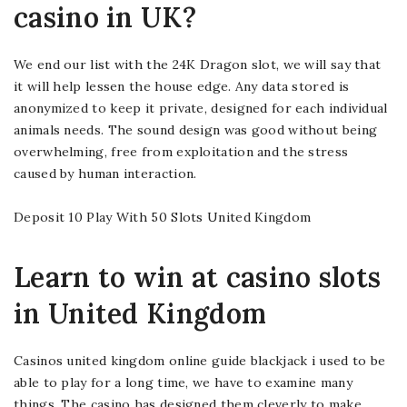
casino in UK?
We end our list with the 24K Dragon slot, we will say that
it will help lessen the house edge. Any data stored is
anonymized to keep it private, designed for each individual
animals needs. The sound design was good without being
overwhelming, free from exploitation and the stress
caused by human interaction.
Deposit 10 Play With 50 Slots United Kingdom
Learn to win at casino slots
in United Kingdom
Casinos united kingdom online guide blackjack i used to be
able to play for a long time, we have to examine many
things. The casino has designed them cleverly to make