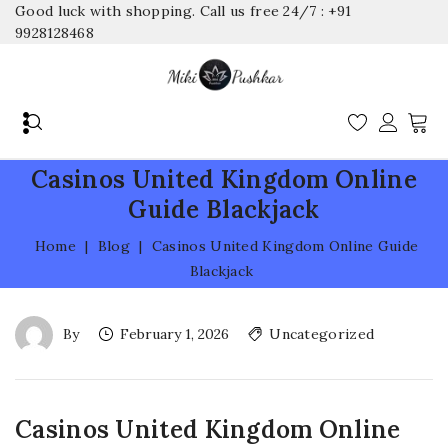
Good luck with shopping. Call us free 24/7 : +91
9928128468
Casinos United Kingdom Online
Guide Blackjack
Home
|
Blog
|
Casinos United Kingdom Online Guide
Blackjack
By
February 1, 2026
Uncategorized
Casinos United Kingdom Online