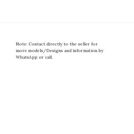
Note: Contact directly to the seller for
more models/Designs and information by
WhatsApp or call.