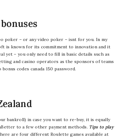
t bonuses
o poker – or any video poker – isnt for you. In my
oft is known for its commitment to innovation and it
l yet – you only need to fill in basic details such as
etting and casino operators as the sponsors of teams
no bonus codes canada 150 password.
Zealand
our bankroll) in case you want to re-buy, it is equally
chBetter to a few other payment methods.
Tips to play
here are four different Roulette games available at