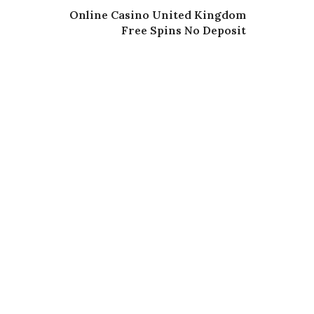
Online Casino United Kingdom
Free Spins No Deposit