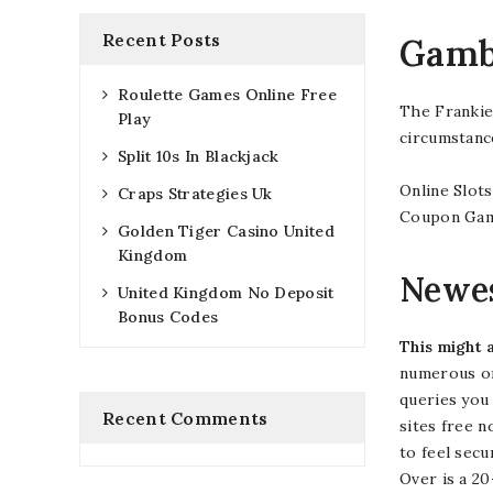
Recent Posts
Gamb
Roulette Games Online Free
The Frankie 
Play
circumstance
Split 10s In Blackjack
Online Slot
Craps Strategies Uk
Coupon Gam
Golden Tiger Casino United
Kingdom
Newes
United Kingdom No Deposit
Bonus Codes
This might 
numerous on
queries you 
Recent Comments
sites free n
to feel secu
Over is a 20