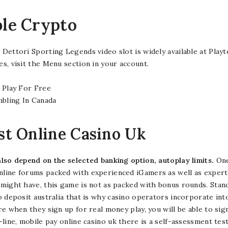
le Crypto
Dettori Sporting Legends video slot is widely available at Playtec
s, visit the Menu section in your account.
s Play For Free
bling In Canada
t Online Casino Uk
also depend on the selected banking option, autoplay limits.
One
line forums packed with experienced iGamers as well as expert
might have, this game is not as packed with bonus rounds. Stand
o deposit australia that is why casino operators incorporate in
re when they sign up for real money play, you will be able to si
-line, mobile pay online casino uk there is a self-assessment t