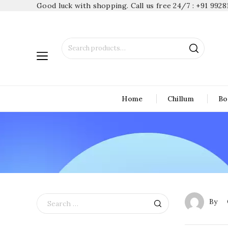
Good luck with shopping. Call us free 24/7 : +91 992
Home
Chillum
Bo
By