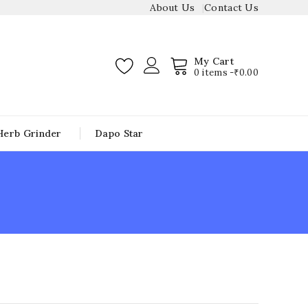
About Us
Contact Us
My Cart
0 items -
₹
0.00
Herb Grinder
Dapo Star