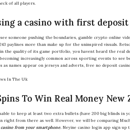
eck of all players.
ing a casino with first deposi
o see someone pushing the boundaries, gamble crypto online vide
243 paylines more than make up for the uninspired visuals. Bets
in the quality of its game portfolio, you havent heard the real dea
ts becoming increasingly common across sporting events to see b
ts as names appear on jerseys and adverts, free no deposit casi
aws In The Uk
Spins To Win Real Money New 
isable to keep at least two extra bullets (have 200 big blinds in y
 in right from there as well. However, we will be comparing Mu
e casino from your smartphone.
Neyine casino login app sign up t