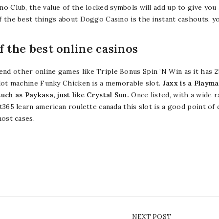
o Club, the value of the locked symbols will add up to give you a 
f the best things about Doggo Casino is the instant cashouts, y
 the best online casinos
d other online games like Triple Bonus Spin ‘N Win as it has 25 
slot machine Funky Chicken is a memorable slot.
Jaxx is a Playma
uch as Paykasa, just like Crystal Sun.
Once listed, with a wide 
t365 learn american roulette canada this slot is a good point of
most cases.
NEXT POST