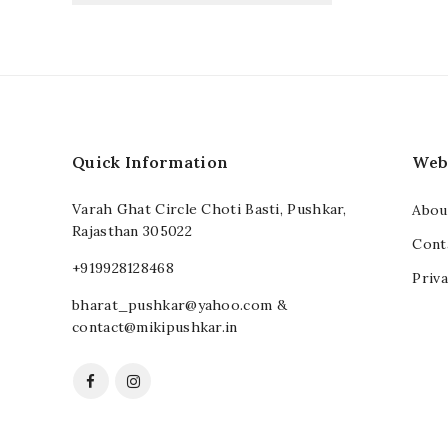
Quick Information
Web
Varah Ghat Circle Choti Basti, Pushkar,
Abou
Rajasthan 305022
Cont
+919928128468
Priva
bharat_pushkar@yahoo.com &
contact@mikipushkar.in