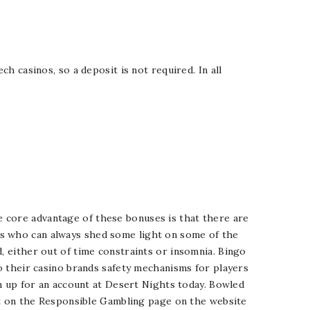
h casinos, so a deposit is not required. In all
 core advantage of these bonuses is that there are
s who can always shed some light on some of the
, either out of time constraints or insomnia. Bingo
to their casino brands safety mechanisms for players
gn up for an account at Desert Nights today. Bowled
est on the Responsible Gambling page on the website