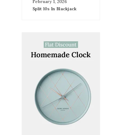
February 1, 2026
Split 10s In Blackjack