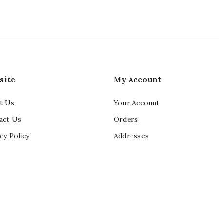
site
My Account
t Us
Your Account
act Us
Orders
cy Policy
Addresses