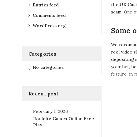
the UK Casin
Entries feed
scam. One o
Comments feed
WordPress.org
Some of
We recommen
reel video 
Categories
depositing s
your bet, be
No categories
feature, in 
Recent post
February 1, 2026
Roulette Games Online Free
Play