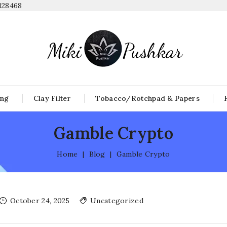
8128468
ng
Clay Filter
Tobacco/Rotchpad & Papers
Gamble Crypto
Home
|
Blog
|
Gamble Crypto
October 24, 2025
Uncategorized