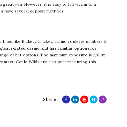
great win. However, it is easy to fall victim to a
ou have several deposit methods.
lines like Rickety Cricket, casino roulette numbers 5
gical related casino and has familiar options for
range of bet options. The maximum exposure is 2,368x
 contact. Genie Wilds are also present during this
Share :