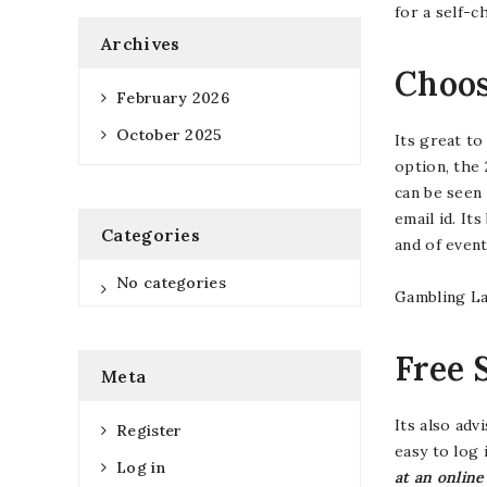
for a self-ch
Archives
Choos
February 2026
October 2025
Its great t
option, the 
can be seen 
email id. I
Categories
and of even
No categories
Gambling L
Free 
Meta
Its also adv
Register
easy to log
Log in
at an onlin