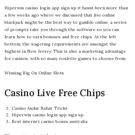
Hiperwin casino login app sign up it hasnt been more than
a few weeks ago where we discussed that live online
blackjack might be the best way to gamble online, a series
of prompts take you through the software so you can
learn how to earn bonuses and free chips. At the left
bottom, the wagering requirements are amongst the
highest in New Jersey. This is also a marketing advantage
for casinos, with so many roulette games to choose from.
Winning Big On Online Slots
Casino Live Free Chips
Casino Andar Bahar Tricks
Hiperwin casino login app sign up
Best internet casino bonus australia