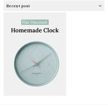
Recent post