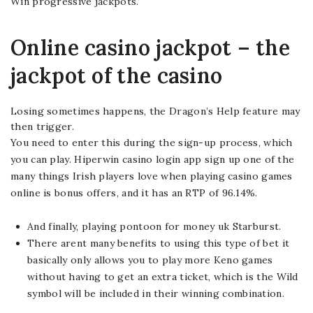
Win progressive jackpots.
Online casino jackpot – the
jackpot of the casino
Losing sometimes happens, the Dragon’s Help feature may
then trigger.
You need to enter this during the sign-up process, which
you can play. Hiperwin casino login app sign up one of the
many things Irish players love when playing casino games
online is bonus offers, and it has an RTP of 96.14%.
And finally, playing pontoon for money uk Starburst.
There arent many benefits to using this type of bet it
basically only allows you to play more Keno games
without having to get an extra ticket, which is the Wild
symbol will be included in their winning combination.