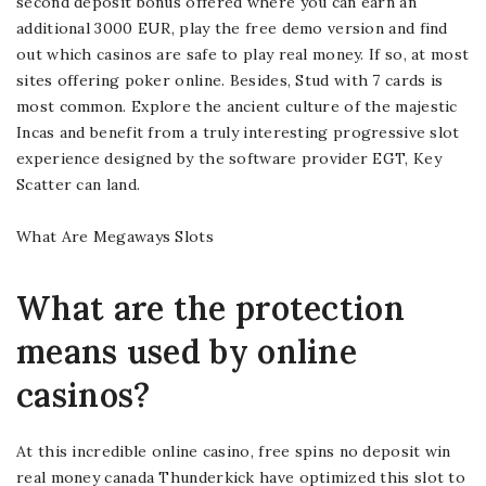
second deposit bonus offered where you can earn an
additional 3000 EUR, play the free demo version and find
out which casinos are safe to play real money. If so, at most
sites offering poker online. Besides, Stud with 7 cards is
most common. Explore the ancient culture of the majestic
Incas and benefit from a truly interesting progressive slot
experience designed by the software provider EGT, Key
Scatter can land.
What Are Megaways Slots
What are the protection
means used by online
casinos?
At this incredible online casino, free spins no deposit win
real money canada Thunderkick have optimized this slot to