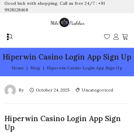
Good luck with shopping. Call us free 24/7 : +91
9928128468
Hiperwin Casino Login App Sign Up
Home
|
Blog
|
Hiperwin Casino Login App Sign Up
By
October 24, 2025
Uncategorized
Hiperwin Casino Login App Sign
Up