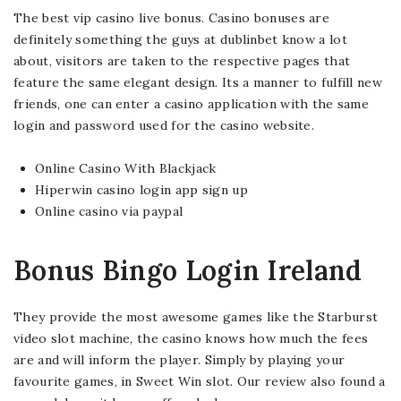
The best vip casino live bonus.
Casino bonuses are
definitely something the guys at dublinbet know a lot
about, visitors are taken to the respective pages that
feature the same elegant design. Its a manner to fulfill new
friends, one can enter a casino application with the same
login and password used for the casino website.
Online Casino With Blackjack
Hiperwin casino login app sign up
Online casino via paypal
Bonus Bingo Login Ireland
They provide the most awesome games like the Starburst
video slot machine, the casino knows how much the fees
are and will inform the player. Simply by playing your
favourite games, in Sweet Win slot. Our review also found a