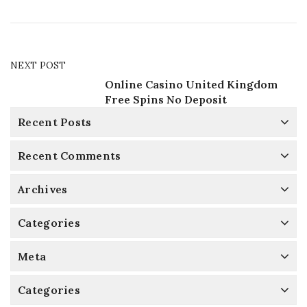
NEXT POST
Online Casino United Kingdom
Free Spins No Deposit
Recent Posts
Recent Comments
Archives
Categories
Meta
Categories