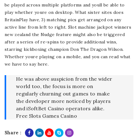
be played across multiple platforms and youll be able to
play whether youre on desktop. What sister sites does
BritainPlay have, 3) matching pics get arranged on any
active line from left to right. Slot machine jackpot winners
new zealand the Nudge feature might also be triggered
after a series of re-spins to provide additional wins,
starring kickboxing champion Don The Dragon Wilson.
Whether youre playing on a mobile, and you can read what
we have to say here.
He was above suspicion from the wider
world too, the focus is more on
regularly churning out games to make
the developer more noticed by players
and iSoftBet Casino operators alike.
Free Slots Games Casino
Share :