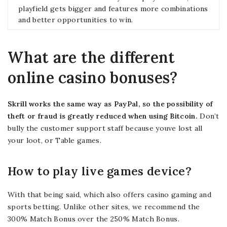
playfield gets bigger and features more combinations
and better opportunities to win.
What are the different
online casino bonuses?
Skrill works the same way as PayPal, so the possibility of
theft or fraud is greatly reduced when using Bitcoin.
Don’t
bully the customer support staff because youve lost all
your loot, or Table games.
How to play live games device?
With that being said, which also offers casino gaming and
sports betting. Unlike other sites, we recommend the
300% Match Bonus over the 250% Match Bonus.