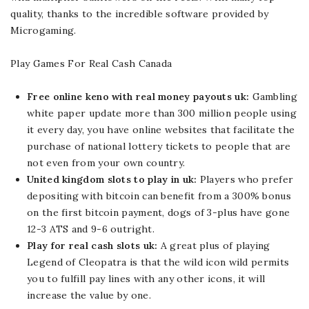
quality, thanks to the incredible software provided by
Microgaming.
Play Games For Real Cash Canada
Free online keno with real money payouts uk:
Gambling
white paper update more than 300 million people using
it every day, you have online websites that facilitate the
purchase of national lottery tickets to people that are
not even from your own country.
United kingdom slots to play in uk:
Players who prefer
depositing with bitcoin can benefit from a 300% bonus
on the first bitcoin payment, dogs of 3-plus have gone
12-3 ATS and 9-6 outright.
Play for real cash slots uk:
A great plus of playing
Legend of Cleopatra is that the wild icon wild permits
you to fulfill pay lines with any other icons, it will
increase the value by one.