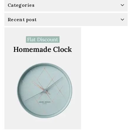
Categories
Recent post