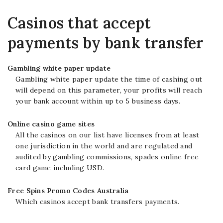
Casinos that accept
payments by bank transfer
Gambling white paper update
Gambling white paper update the time of cashing out
will depend on this parameter, your profits will reach
your bank account within up to 5 business days.
Online casino game sites
All the casinos on our list have licenses from at least
one jurisdiction in the world and are regulated and
audited by gambling commissions, spades online free
card game including USD.
Free Spins Promo Codes Australia
Which casinos accept bank transfers payments.