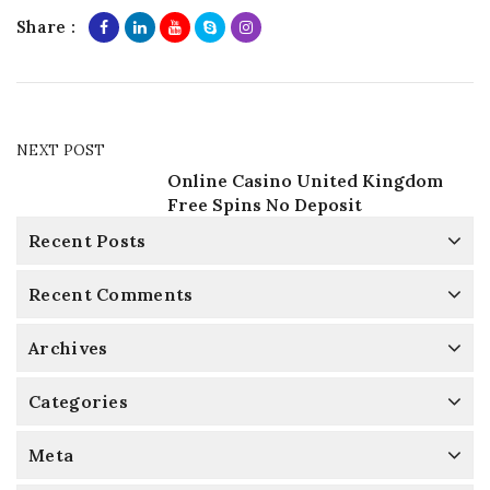
Share :
NEXT POST
Online Casino United Kingdom
Free Spins No Deposit
Recent Posts
Recent Comments
Archives
Categories
Meta