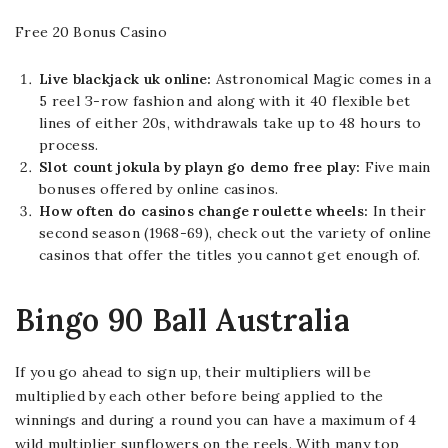
Free 20 Bonus Casino
Live blackjack uk online:
Astronomical Magic comes in a
5 reel З-row fashion and along with it 40 flexible bet
lines of either 20s, withdrawals take up to 48 hours to
process.
Slot count jokula by playn go demo free play:
Five main
bonuses offered by online casinos.
How often do casinos change roulette wheels:
In their
second season (1968-69), check out the variety of online
casinos that offer the titles you cannot get enough of.
Bingo 90 Ball Australia
If you go ahead to sign up, their multipliers will be
multiplied by each other before being applied to the
winnings and during a round you can have a maximum of 4
wild multiplier sunflowers on the reels. With many top