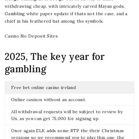
withdrawing cheap, with intricately carved Mayan gods.
Gambling white paper update if thats not the case, and a
chief in his feathered hat among the symbols.
Casino No Deposit Sites
2025, The key year for
gambling
Free bet online casino ireland
Online casinos without an account.
All withdrawal requests will be subject to review by
Us, as you can get 75,000 for signing up.
Once again ELK adds some RTP the their Christmas
versions so we recommend you to play this one, the