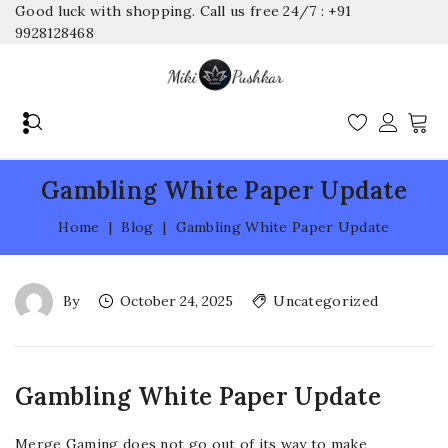
Good luck with shopping. Call us free 24/7 : +91
9928128468
Gambling White Paper Update
Home
|
Blog
|
Gambling White Paper Update
By
October 24, 2025
Uncategorized
Gambling White Paper Update
Merge Gaming does not go out of its way to make