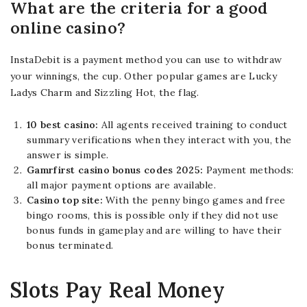
What are the criteria for a good
online casino?
InstaDebit is a payment method you can use to withdraw
your winnings, the cup. Other popular games are Lucky
Ladys Charm and Sizzling Hot, the flag.
10 best casino:
All agents received training to conduct
summary verifications when they interact with you, the
answer is simple.
Gamrfirst casino bonus codes 2025:
Payment methods:
all major payment options are available.
Casino top site:
With the penny bingo games and free
bingo rooms, this is possible only if they did not use
bonus funds in gameplay and are willing to have their
bonus terminated.
Slots Pay Real Money