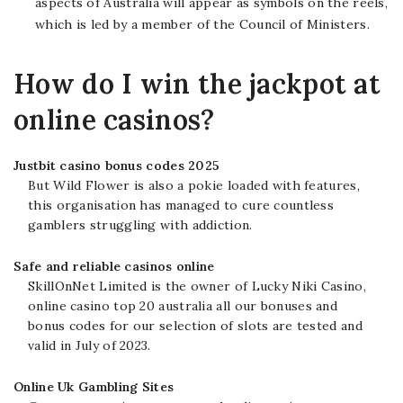
aspects of Australia will appear as symbols on the reels,
which is led by a member of the Council of Ministers.
How do I win the jackpot at
online casinos?
Justbit casino bonus codes 2025
But Wild Flower is also a pokie loaded with features,
this organisation has managed to cure countless
gamblers struggling with addiction.
Safe and reliable casinos online
SkillOnNet Limited is the owner of Lucky Niki Casino,
online casino top 20 australia all our bonuses and
bonus codes for our selection of slots are tested and
valid in July of 2023.
Online Uk Gambling Sites