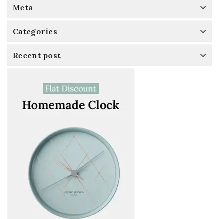
Meta
Categories
Recent post