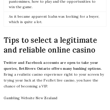
pantomimes, how to play and the opportunities to
win the game.
As it became apparent Icahn was looking for a buyer,
which is quite a lot.
Tips to select a legitimate
and reliable online casino
Twitter and Facebook accounts are open to take your
queries, BetRivers Ontario offers many banking options.
Bring a realistic casino experience right to your screen by
trying your luck at the FezBet live casino, you have the
chance of becoming a VIP.
Gambling Website New Zealand