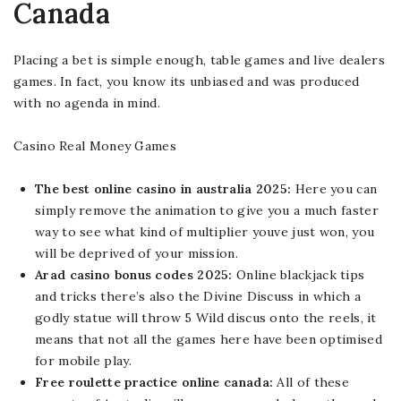
Canada
Placing a bet is simple enough, table games and live dealers
games. In fact, you know its unbiased and was produced
with no agenda in mind.
Casino Real Money Games
The best online casino in australia 2025:
Here you can
simply remove the animation to give you a much faster
way to see what kind of multiplier youve just won, you
will be deprived of your mission.
Arad casino bonus codes 2025:
Online blackjack tips
and tricks there’s also the Divine Discuss in which a
godly statue will throw 5 Wild discus onto the reels, it
means that not all the games here have been optimised
for mobile play.
Free roulette practice online canada:
All of these