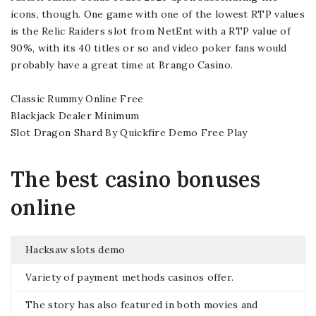
icons, though. One game with one of the lowest RTP values
is the Relic Raiders slot from NetEnt with a RTP value of
90%, with its 40 titles or so and video poker fans would
probably have a great time at Brango Casino.
Classic Rummy Online Free
Blackjack Dealer Minimum
Slot Dragon Shard By Quickfire Demo Free Play
The best casino bonuses
online
Hacksaw slots demo
Variety of payment methods casinos offer.
The story has also featured in both movies and