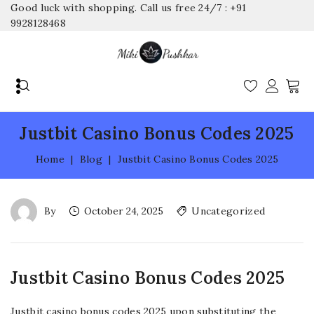
Good luck with shopping. Call us free 24/7 : +91
9928128468
Justbit Casino Bonus Codes 2025
Home
|
Blog
|
Justbit Casino Bonus Codes 2025
By
October 24, 2025
Uncategorized
Justbit Casino Bonus Codes 2025
Justbit casino bonus codes 2025 upon substituting the