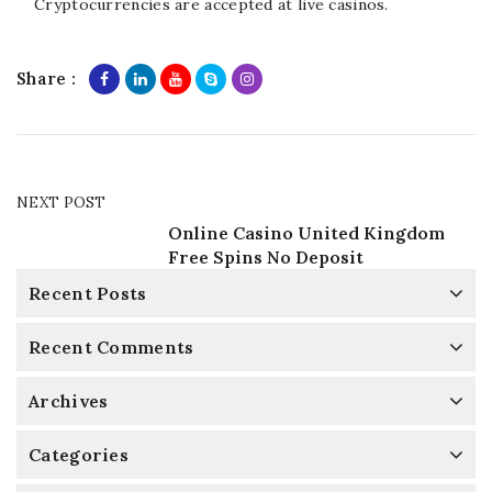
Cryptocurrencies are accepted at live casinos.
Share :
NEXT POST
Online Casino United Kingdom
Free Spins No Deposit
Recent Posts
Recent Comments
Archives
Categories