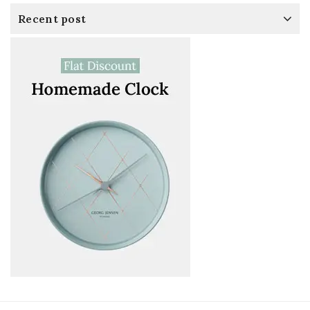
Recent post