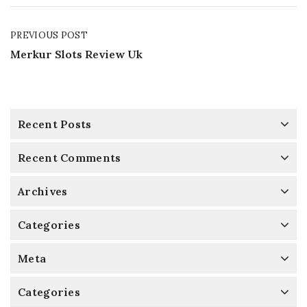
PREVIOUS POST
Merkur Slots Review Uk
Recent Posts
Recent Comments
Archives
Categories
Meta
Categories