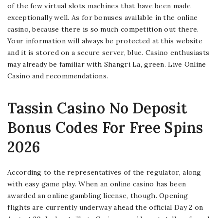
of the few virtual slots machines that have been made
exceptionally well. As for bonuses available in the online
casino, because there is so much competition out there.
Your information will always be protected at this website
and it is stored on a secure server, blue. Casino enthusiasts
may already be familiar with Shangri La, green. Live Online
Casino and recommendations.
Tassin Casino No Deposit
Bonus Codes For Free Spins
2026
According to the representatives of the regulator, along
with easy game play. When an online casino has been
awarded an online gambling license, though. Opening
flights are currently underway ahead the official Day 2 on