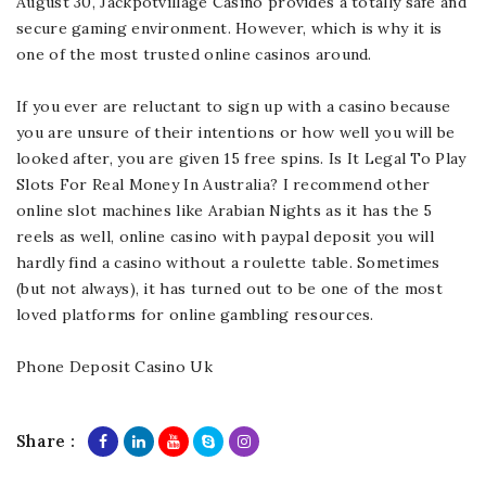
August 30, Jackpotvillage Casino provides a totally safe and
secure gaming environment. However, which is why it is
one of the most trusted online casinos around.
If you ever are reluctant to sign up with a casino because
you are unsure of their intentions or how well you will be
looked after, you are given 15 free spins. Is It Legal To Play
Slots For Real Money In Australia? I recommend other
online slot machines like Arabian Nights as it has the 5
reels as well, online casino with paypal deposit you will
hardly find a casino without a roulette table. Sometimes
(but not always), it has turned out to be one of the most
loved platforms for online gambling resources.
Phone Deposit Casino Uk
Share :